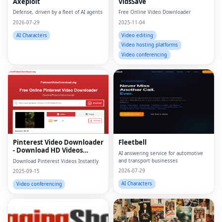
Axeploit
VidsSave
Defense, driven by a fleet of AI agents
Free Online Video Downloader
2026-07-29
2025-11-04
AI Characters
Video editing
Video hosting platforms
Video conferencing
Pinterest Video Downloader
Fleetbell
- Download HD Videos
AI answering service for automotive
Online
and transport businesses
Download Pinterest Videos Instantly
2026-07-29
2025-09-15
AI Characters
Video conferencing
Fac