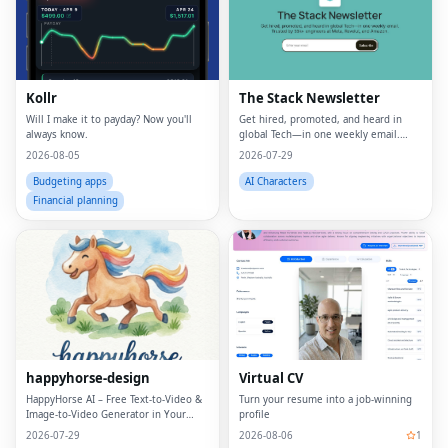
Kollr
The Stack Newsletter
Will I make it to payday? Now you'll
Get hired, promoted, and heard in
always know.
global Tech—in one weekly email.
Trusted by 45k+.
2026-08-05
2026-07-29
Budgeting apps
AI Characters
Financial planning
happyhorse-design
Virtual CV
HappyHorse AI – Free Text‑to‑Video &
Turn your resume into a job-winning
Image‑to‑Video Generator in Your
profile
Browser
2026-07-29
2026-08-06
1