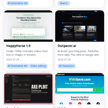
AI Generative Art
Search
HappyHorse 1.0
Outpacer.ai
Create 1080p cinematic videos from
AI writes your blog posts. Publishes
text or images in minutes.
them daily. You rank on Google and
ChatGPT
2026-07-29
2026-07-29
AI Generative Art
Video editing
AI Characters