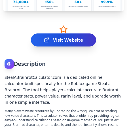
Visit Website
Description
StealABrainrotCalculator.com is a dedicated online
calculator built specifically for the Roblox game Steal a
Brainrot. The tool helps players calculate accurate Brainrot
character stats, power value, rarity level, and upgrade worth
in one simple interface.
Many players waste resources by upgrading the wrong Brainrot or stealing
low-value characters. This calculator solves that problem by providing logical,
easy-to-understand calculations based on in-game mechanics. You just select
your Brainrot character, enter its details, and the tool instantly shows results