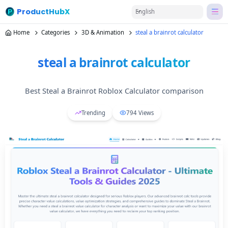
ProductHubX
English
Home
Categories
3D & Animation
steal a brainrot calculator
steal a brainrot calculator
Best Steal a Brainrot Roblox Calculator comparison
Trending
794
Views