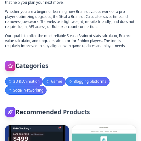
that help you plan your next move.
Whether you are a beginner learning how Brainrot values work or a pro
player optimizing upgrades, the Steal a Brainrot Calculator saves time and
removes guesswork. The website is lightweight, mobile-friendly, and does not
require login, API access, or Roblox account connection.
Our goal is to offer the most reliable Steal a Brainrot stats calculator, Brainrot
value calculator, and upgrade calculator for Roblox players. The tool is
regularly improved to stay aligned with game updates and player needs.
Categories
3D & Animation
Games
Blogging platforms
Social Networking
Recommended Products