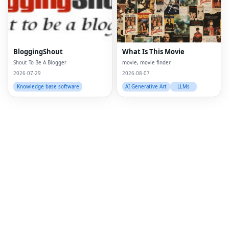
Twi
Lin
Pin
BloggingShout
What Is This Movie
Shout To Be A Blogger
movie, movie finder
Sna
2026-07-29
2026-08-07
Wh
Knowledge base software
AI Generative Art
LLMs
Tel
Mes
Lin
Red
Blo
Hac
Ne
Mes