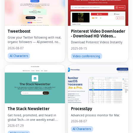
Tweetboost
Pinterest Video Downloader
- Download HD Videos
Grow your Twitter following with real,
Online
organic followers — AI-powered, no
Download Pinterest Videos Instantly
bots, no drops.
2026-08-07
2025-09-15
AI Characters
Video conferencing
Fac
Twi
Lin
The Stack Newsletter
ProcessSpy
Pin
Get hired, promoted, and heard in
Advanced process monitor for Mac
global Tech—in one weekly email.
Sna
2026-08-07
Trusted by 45k+.
2026-07-29
AI Characters
Wh