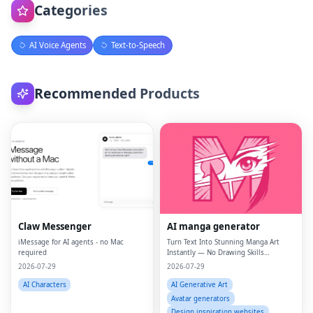
Categories
AI Voice Agents
Text-to-Speech
Recommended Products
Claw Messenger
AI manga generator
iMessage for AI agents - no Mac
Turn Text Into Stunning Manga Art
required
Instantly — No Drawing Skills
Required.
2026-07-29
2026-07-29
AI Characters
AI Generative Art
Avatar generators
Design inspiration websites