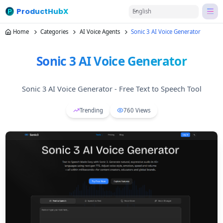
ProductHubX
English
Home
Categories
AI Voice Agents
Sonic 3 AI Voice Generator
Sonic 3 AI Voice Generator
Sonic 3 AI Voice Generator - Free Text to Speech Tool
Trending
760
Views