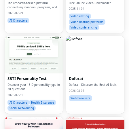
The research-backed platform
Free Online Video Downloader
connecting founders, programs, and
2025-11-04
capital.
2026-07-29
Video editing
AI Characters
Video hosting platforms
Video conferencing
SBTI Personality Test
Doforai
Discover your 15-D personality type in
Doforai - Discover the Best AI Tools
30 questions
2026-08-07
2026-07-31
Web browsers
AI Characters
Health Insurance
Social Networking