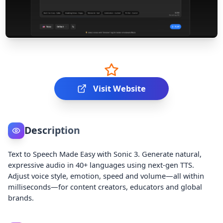
Visit Website
Description
Text to Speech Made Easy with Sonic 3. Generate natural,
expressive audio in 40+ languages using next-gen TTS.
Adjust voice style, emotion, speed and volume—all within
milliseconds—for content creators, educators and global
brands.