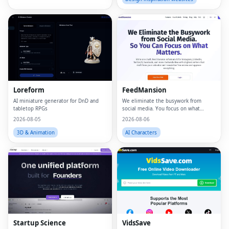
Loreform
FeedMansion
AI miniature generator for DnD and
We eliminate the busywork from
tabletop RPGs
social media. You focus on what
matters.
2026-08-05
2026-08-06
3D & Animation
AI Characters
Startup Science
VidsSave