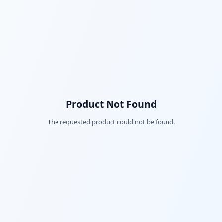
Product Not Found
The requested product could not be found.
Fac
Twi
Lin
Pin
Sna