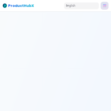
ProductHubX
English