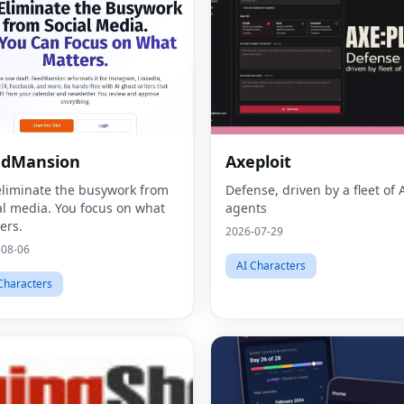
edMansion
Axeploit
liminate the busywork from
Defense, driven by a fleet of 
al media. You focus on what
agents
ers.
2026-07-29
-08-06
AI Characters
Characters