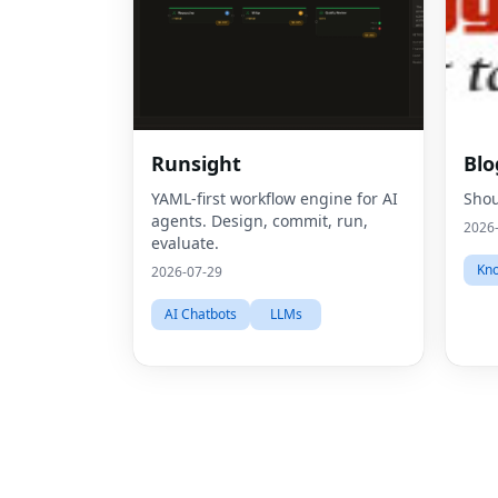
Runsight
Blo
YAML-first workflow engine for AI
Shou
agents. Design, commit, run,
2026
evaluate.
Kno
2026-07-29
AI Chatbots
LLMs