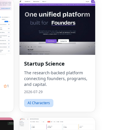
Startup Science
The research-backed platform
connecting founders, programs,
and capital.
1
2026-07-29
AI Characters