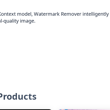
Kontext model, Watermark Remover intelligently 
al-quality image.
roducts