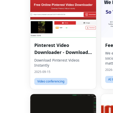
Pinterest Video
Fe
Downloader - Download
We e
soci
HD Videos Online
Download Pinterest Videos
matt
Instantly
2026
2025-09-15
AI 
Video conferencing