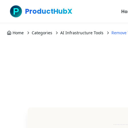
ProductHubX
Ho
Home
Categories
AI Infrastructure Tools
Remove 