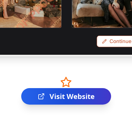
Visit Website