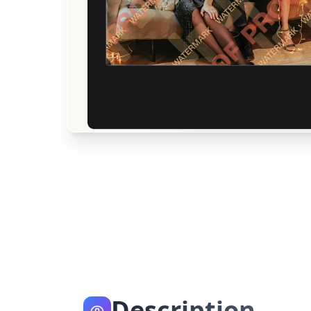
Description