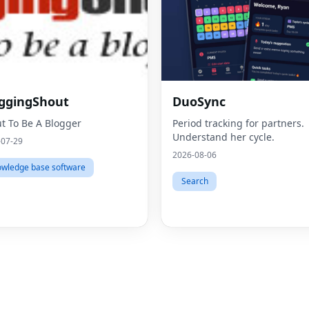
ggingShout
DuoSync
t To Be A Blogger
Period tracking for partners.
Understand her cycle.
-07-29
2026-08-06
wledge base software
Search