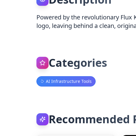
Powered by the revolutionary Flux 
logo, leaving behind a clean, origin
Categories
AI Infrastructure Tools
Recommended P