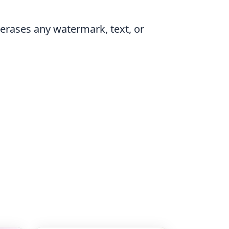
erases any watermark, text, or