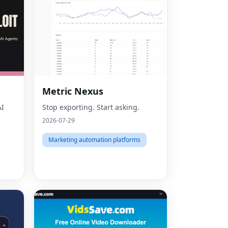
Metric Nexus
AI
Stop exporting. Start asking.
2026-07-29
Marketing automation platforms