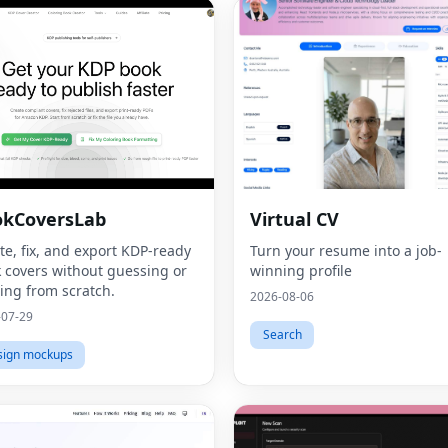
okCoversLab
Virtual CV
te, fix, and export KDP‑ready
Turn your resume into a job-
 covers without guessing or
winning profile
ting from scratch.
2026-08-06
-07-29
Search
sign mockups