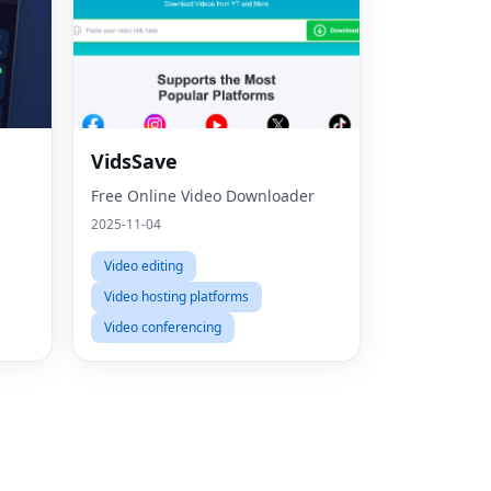
Fac
VidsSave
Free Online Video Downloader
Twit
2025-11-04
Lin
Video editing
Pint
Video hosting platforms
Sna
Video conferencing
Wha
Tel
Mes
Line