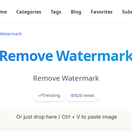
me
Categories
Tags
Blog
Favorites
Sub
Watermark
Remove Watermar
Remove Watermark
Trending
826
Views