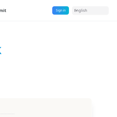
mit
English
Sign in
k