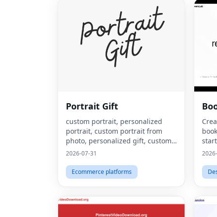
Portrait Gift
Bo
custom portrait, personalized
Crea
portrait, custom portrait from
book
photo, personalized gift, custom
star
canvas print, portrait from photo,
2026-07-31
2026
custom wall art, personalized wall
art, custom artwork, digita
Ecommerce platforms
De