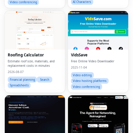
AI Characters
Video conferencing
Roofing Calculator
VidsSave
Estimate roof size, materials, and
Free Online Video Downloader
replacement costs in minutes
2025-11-04
2026-08-07
Video editing
Financial planning
Search
Video hosting platforms
Spreadsheets
Video conferencing