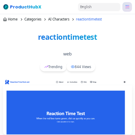
ProductHubX
English
Home
Categories
AI Characters
reactiontimetest
reactiontimetest
web
Trending
844
Views