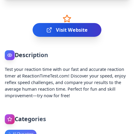
Visit Website
Description
Test your reaction time with our fast and accurate reaction
timer at ReactionTimeTest.com! Discover your speed, enjoy
reflex speed challenges, and compare your results to the
average human reaction time. Perfect for fun and skill
improvement—try now for free!
Categories
AI Characters