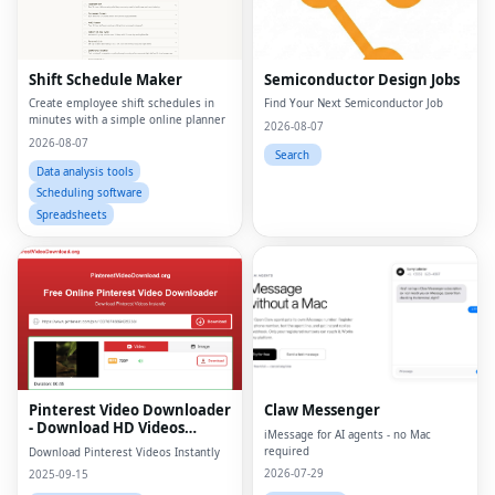
Shift Schedule Maker
Semiconductor Design Jobs
Create employee shift schedules in
Find Your Next Semiconductor Job
minutes with a simple online planner
2026-08-07
2026-08-07
Search
Data analysis tools
Scheduling software
Spreadsheets
Pinterest Video Downloader
Claw Messenger
- Download HD Videos
iMessage for AI agents - no Mac
Online
required
Download Pinterest Videos Instantly
2026-07-29
2025-09-15