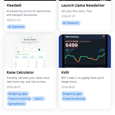
Fleetbell
Launch Llama Newsletter
AI answering service for automotive
Get your first users. Free.
and transport businesses
2026-07-29
2026-07-29
AI Characters
AI Characters
Fac
Twi
Raise Calculator
Kollr
Lin
Instantly calculate your salary raise,
Will I make it to payday? Now you'll
take-home pay, and real income
always know.
Pin
growth
2026-08-07
2026-08-05
Sna
Budgeting apps
Budgeting apps
Financial planning
Search
Financial planning
Wh
Spreadsheets
Tel