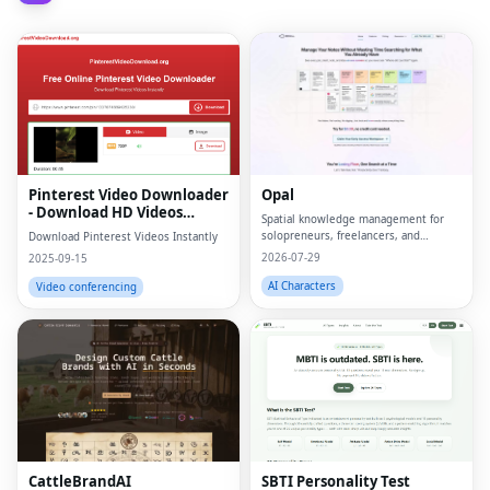
Pinterest Video Downloader
Opal
- Download HD Videos
Spatial knowledge management for
Online
solopreneurs, freelancers, and
Download Pinterest Videos Instantly
neurodivergent thinkers.
2026-07-29
2025-09-15
AI Characters
Video conferencing
CattleBrandAI
SBTI Personality Test