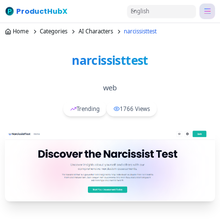
ProductHubX
English
Home
Categories
AI Characters
narcissisttest
narcissisttest
web
Trending
1766
Views