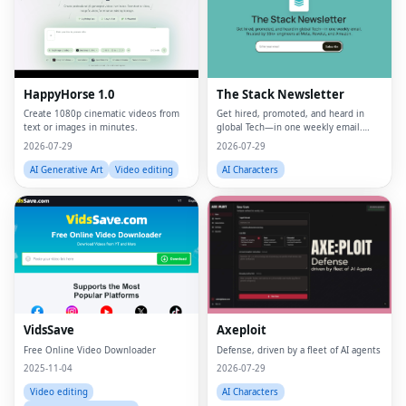
HappyHorse 1.0
The Stack Newsletter
Create 1080p cinematic videos from
Get hired, promoted, and heard in
text or images in minutes.
global Tech—in one weekly email.
Trusted by 45k+.
2026-07-29
2026-07-29
AI Generative Art
Video editing
AI Characters
VidsSave
Axeploit
Free Online Video Downloader
Defense, driven by a fleet of AI agents
2025-11-04
2026-07-29
Video editing
AI Characters