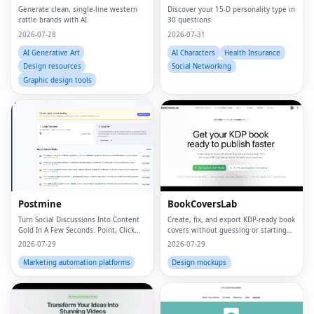
Generate clean, single-line western
Discover your 15-D personality type in
cattle brands with AI.
30 questions
2026-07-28
2026-07-31
AI Generative Art
AI Characters
Health Insurance
Design resources
Social Networking
Graphic design tools
Postmine
BookCoversLab
Turn Social Discussions Into Content
Create, fix, and export KDP‑ready book
Gold In A Few Seconds. Point, Click
covers without guessing or starting
and Create.
from scratch.
2026-07-29
2026-07-29
Marketing automation platforms
Design mockups