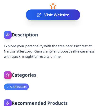
Visit Website
Description
Explore your personality with the free narcissist test at
NarcissistTest.org. Gain clarity and boost self-awareness
with quick, insightful results online.
Categories
AI Characters
Recommended Products