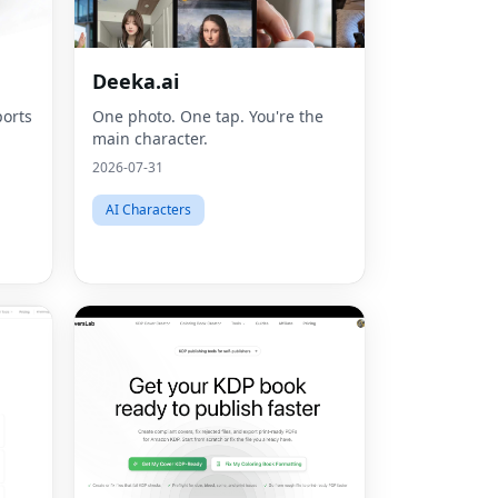
Deeka.ai
orts
One photo. One tap. You're the
main character.
2026-07-31
AI Characters