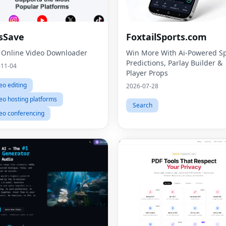
sSave
FoxtailSports.com
 Online Video Downloader
Win More With Ai-Powered Sp
Predictions, Parlay Builder &
-11-04
Player Props
eo editing
2026-07-28
eo hosting platforms
Search
eo conferencing