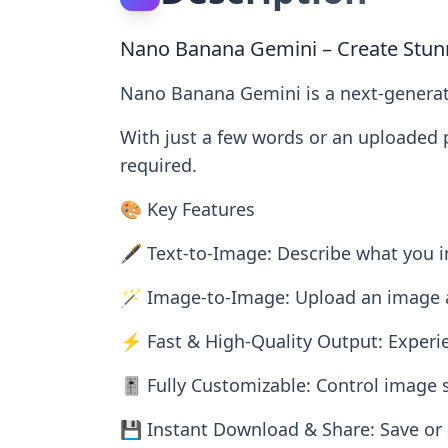
Nano Banana Gemini – Create Stunn
Nano Banana Gemini is a next-generati
With just a few words or an uploaded p
required.
🎨 Key Features
🖋️ Text-to-Image: Describe what you im
🪄 Image-to-Image: Upload an image and
⚡ Fast & High-Quality Output: Experie
🎚️ Fully Customizable: Control image si
💾 Instant Download & Share: Save or 