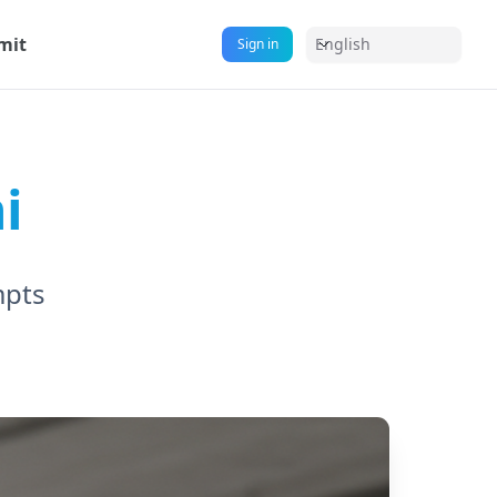
mit
English
Sign in
i
mpts