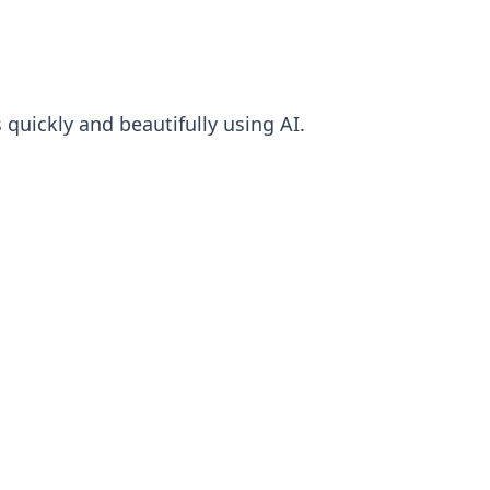
quickly and beautifully using AI.