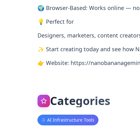
🌍 Browser-Based: Works online — no s
💡 Perfect for
Designers, marketers, content creators
✨ Start creating today and see how N
👉 Website: https://nanobananagemin
Categories
AI Infrastructure Tools