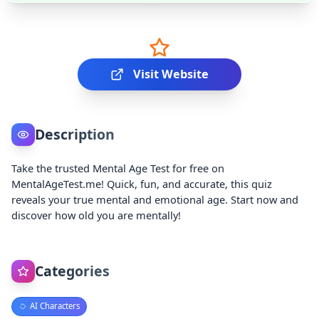
Visit Website
Description
Take the trusted Mental Age Test for free on
MentalAgeTest.me! Quick, fun, and accurate, this quiz
reveals your true mental and emotional age. Start now and
discover how old you are mentally!
Categories
AI Characters