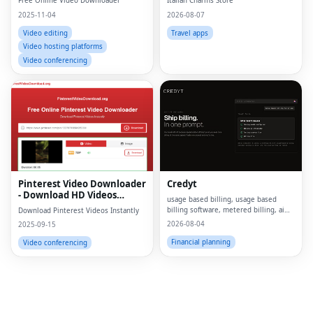
Free Online Video Downloader
Italian Charms Store
2025-11-04
2026-08-07
Video editing
Travel apps
Video hosting platforms
Video conferencing
Fac
Twi
Lin
Pinterest Video Downloader
Credyt
Pin
- Download HD Videos
usage based billing, usage based
Online
billing software, metered billing, ai
Download Pinterest Videos Instantly
Sna
billing, billing ai, ai monetization,
2026-08-04
2025-09-15
consumption based pricing, what is
Wh
usage based billing, what is metered
Financial planning
Video conferencing
billing, u
Tel
Mes