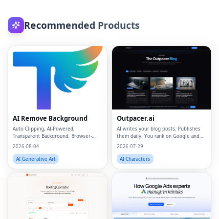
Recommended Products
AI Remove Background
Outpacer.ai
Auto Clipping, AI-Powered,
AI writes your blog posts. Publishes
Transparent Background, Browser-
them daily. You rank on Google and
based, Free Online
ChatGPT
2026-08-04
2026-07-29
AI Generative Art
AI Characters