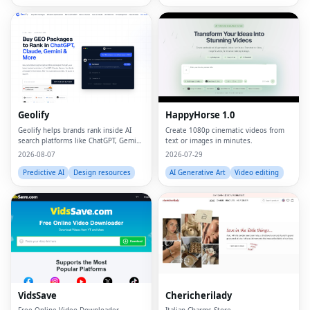
Geolify
HappyHorse 1.0
Geolify helps brands rank inside AI
Create 1080p cinematic videos from
search platforms like ChatGPT, Gemini,
text or images in minutes.
Claude, and Perplexity through
2026-08-07
2026-07-29
Generative Engine Optimization
(GEO).
Predictive AI
Design resources
AI Generative Art
Video editing
VidsSave
Chericherilady