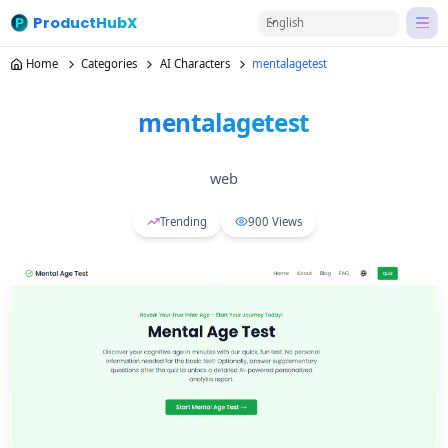
ProductHubX
English
Home
Categories
AI Characters
mentalagetest
mentalagetest
web
Trending
900
Views