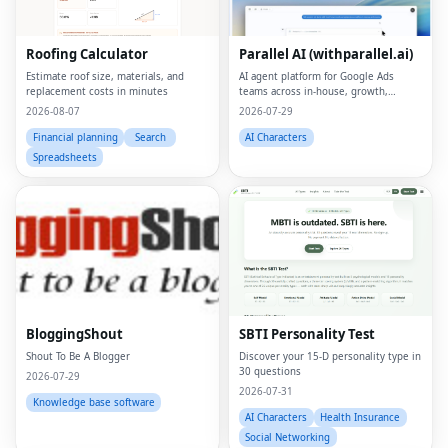
Roofing Calculator
Parallel AI (withparallel.ai)
Estimate roof size, materials, and
AI agent platform for Google Ads
replacement costs in minutes
teams across in-house, growth,
agencies, and paid media.
2026-08-07
2026-07-29
Financial planning
Search
AI Characters
Spreadsheets
BloggingShout
SBTI Personality Test
Shout To Be A Blogger
Discover your 15-D personality type in
30 questions
2026-07-29
2026-07-31
Knowledge base software
AI Characters
Health Insurance
Social Networking