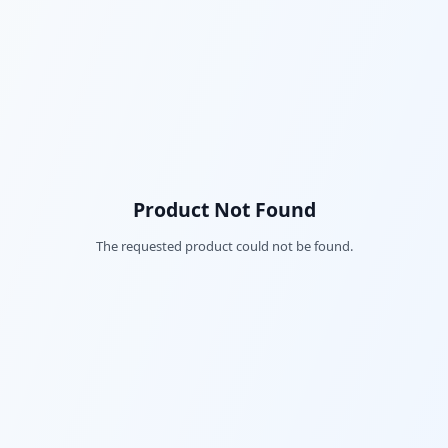
Product Not Found
The requested product could not be found.
Fac
Twi
Lin
Pin
Sna