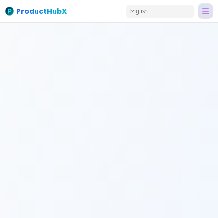
ProductHubX
English