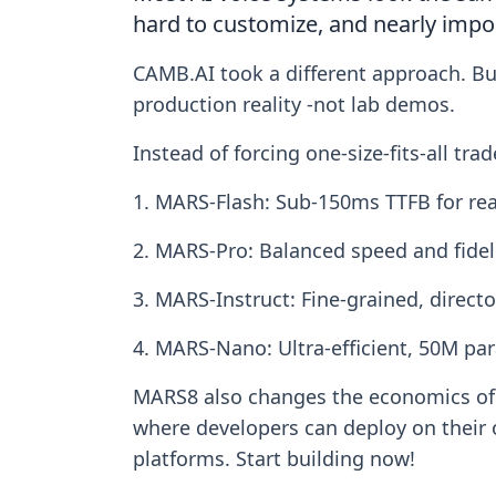
hard to customize, and nearly imposs
CAMB.AI took a different approach. Bui
production reality -not lab demos.
Instead of forcing one-size-fits-all tr
1. MARS-Flash: Sub-150ms TTFB for rea
2. MARS-Pro: Balanced speed and fidel
3. MARS-Instruct: Fine-grained, directo
4. MARS-Nano: Ultra-efficient, 50M pa
MARS8 also changes the economics of V
where developers can deploy on their
platforms. Start building now!