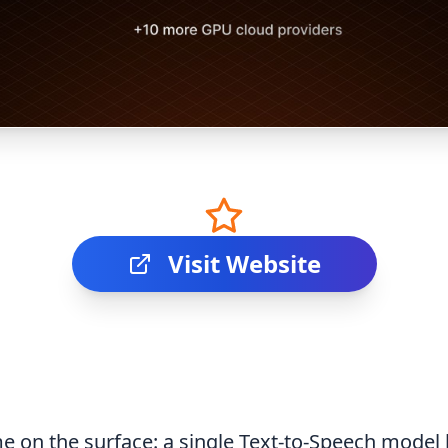
Visit Website
e on the surface: a single Text-to-Speech model 