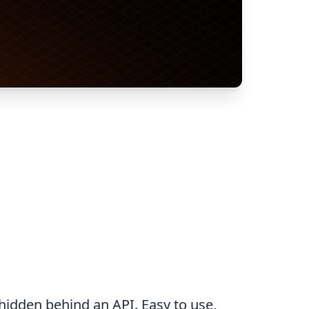
hidden behind an API. Easy to use,