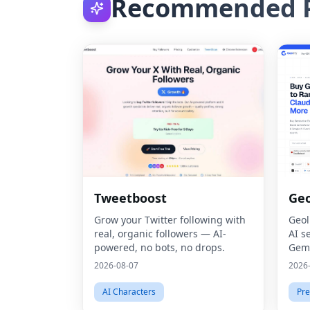
Recommended P
Tweetboost
Geo
Grow your Twitter following with
Geol
real, organic followers — AI-
AI s
powered, no bots, no drops.
Gemi
thro
2026-08-07
2026
Opti
AI Characters
Pre