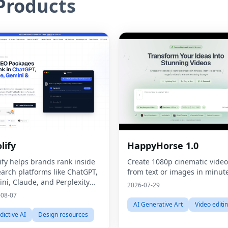
roducts
lify
HappyHorse 1.0
ify helps brands rank inside
Create 1080p cinematic video
earch platforms like ChatGPT,
from text or images in minut
ni, Claude, and Perplexity
2026-07-29
ugh Generative Engine
-08-07
mization (GEO).
AI Generative Art
Video editi
dictive AI
Design resources