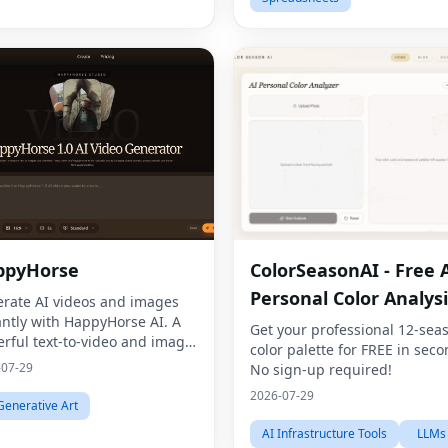
ppyHorse
ColorSeasonAI - Free 
Personal Color Analysi
rate AI videos and images
antly with HappyHorse AI. A
Get your professional 12-sea
rful text-to-video and image
color palette for FREE in seco
ration platform for creators,
-07-29
No sign-up required!
eters, and businesses.
2026-07-29
Generative Art
AI Infrastructure Tools
LLMs