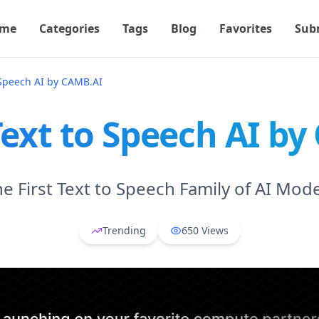
me
Categories
Tags
Blog
Favorites
Sub
 Speech AI by CAMB.AI
ext to Speech AI b
e First Text to Speech Family of AI Mod
Trending
650
Views