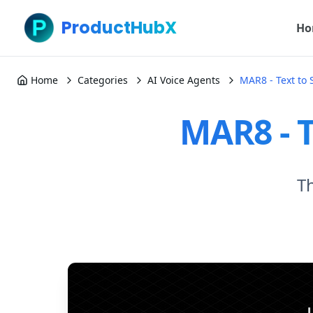
ProductHubX
Ho
Home
Categories
AI Voice Agents
MAR8 - Text to
MAR8 - T
Th