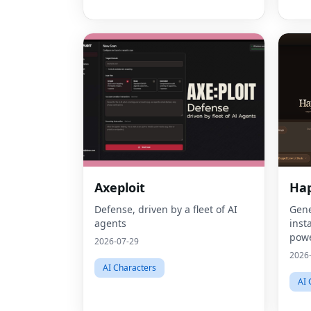
Axeploit
Ha
Defense, driven by a fleet of AI
Gene
agents
inst
powe
2026-07-29
gene
2026
mark
AI Characters
AI 