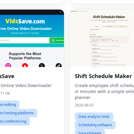
sSave
Shift Schedule Maker
 Online Video Downloader
Create employee shift schedu
in minutes with a simple onl
-11-04
planner
eo editing
2026-08-07
eo hosting platforms
Data analysis tools
eo conferencing
Scheduling software
Spreadsheets