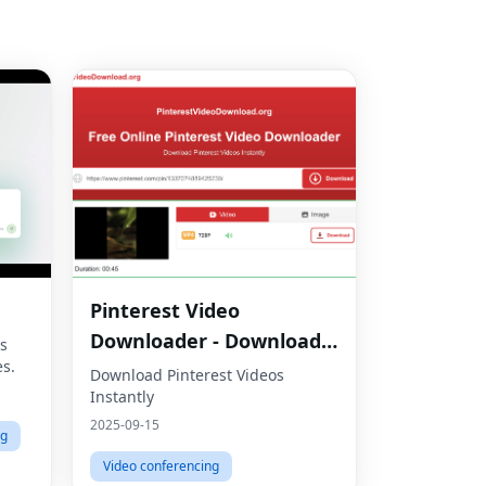
Pinterest Video
Downloader - Download
s
es.
HD Videos Online
Download Pinterest Videos
Instantly
2025-09-15
ng
Video conferencing