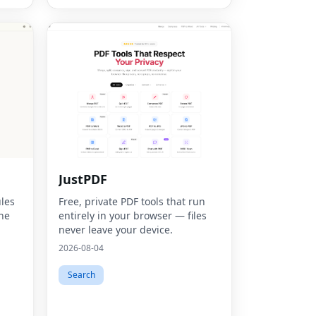
JustPDF
les
Free, private PDF tools that run
ine
entirely in your browser — files
never leave your device.
2026-08-04
Search