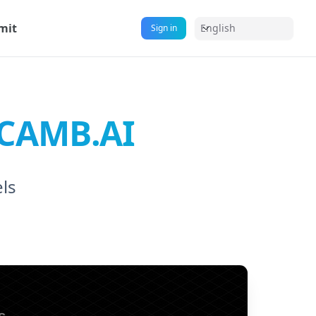
mit
English
Sign in
y CAMB.AI
els