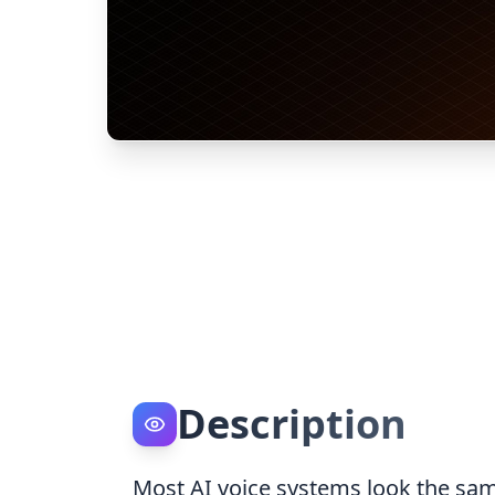
Description
Most AI voice systems look the sam