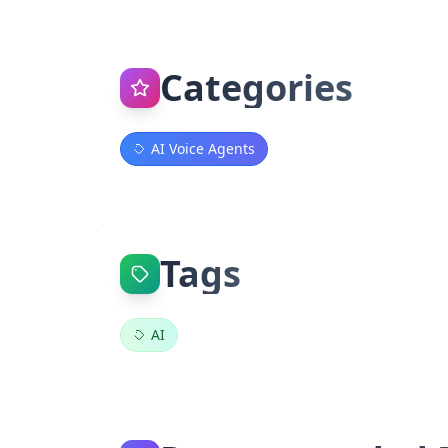
Categories
AI Voice Agents
Tags
AI