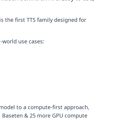
 the first TTS family designed for
l-world use cases:
model to a compute-first approach,
al, Baseten & 25 more GPU compute