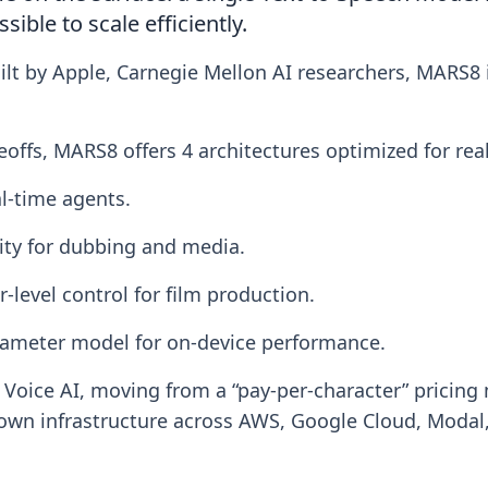
ible to scale efficiently.
lt by Apple, Carnegie Mellon AI researchers, MARS8 is
adeoffs, MARS8 offers 4 architectures optimized for rea
l-time agents.
ity for dubbing and media.
r-level control for film production.
rameter model for on-device performance.
oice AI, moving from a “pay-per-character” pricing 
 own infrastructure across AWS, Google Cloud, Mod