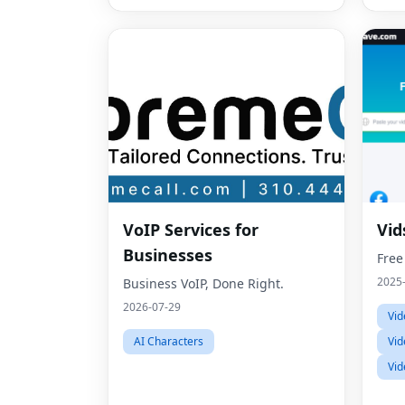
VoIP Services for
Vid
Businesses
Free
2025
Business VoIP, Done Right.
2026-07-29
Vid
AI Characters
Vid
Vid