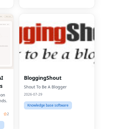
AI
BloggingShout
Fac
s
Shout To Be A Blogger
Twit
2026-07-29
son
nds.
Lin
Knowledge base software
Pint
2
Sna