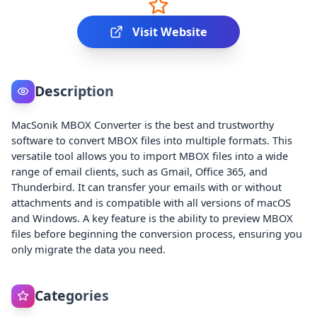
Visit Website
Description
MacSonik MBOX Converter is the best and trustworthy
software to convert MBOX files into multiple formats. This
versatile tool allows you to import MBOX files into a wide
range of email clients, such as Gmail, Office 365, and
Thunderbird. It can transfer your emails with or without
attachments and is compatible with all versions of macOS
and Windows. A key feature is the ability to preview MBOX
files before beginning the conversion process, ensuring you
only migrate the data you need.
Categories