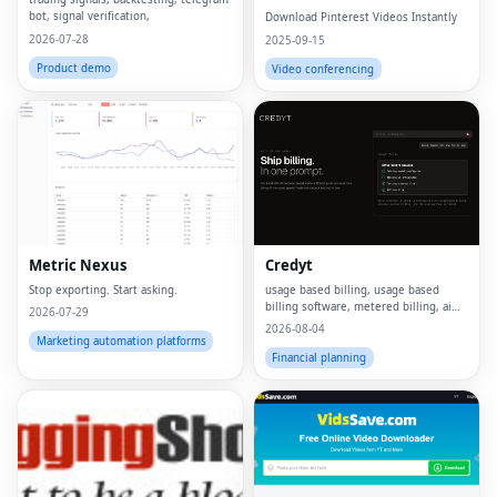
Online
bot, signal verification,
Download Pinterest Videos Instantly
2026-07-28
2025-09-15
Product demo
Video conferencing
Metric Nexus
Credyt
Stop exporting. Start asking.
usage based billing, usage based
billing software, metered billing, ai
2026-07-29
billing, billing ai, ai monetization,
2026-08-04
consumption based pricing, what is
Marketing automation platforms
usage based billing, what is metered
Financial planning
billing, u