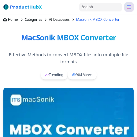
ProductHubX
English
Home
Categories
AI Databases
MacSonik MBOX Converter
MacSonik MBOX Converter
Effective Methods to convert MBOX files into multiple file
formats
Trending
904
Views