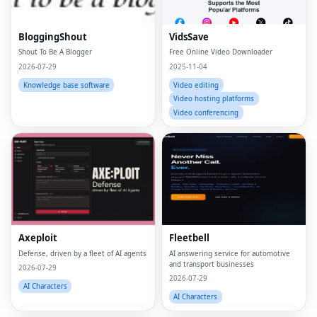
BloggingShout
VidsSave
Shout To Be A Blogger
Free Online Video Downloader
2026-07-29
2025-11-04
Knowledge base software
Video editing
Video hosting platforms
Video conferencing
Axeploit
Fleetbell
Defense, driven by a fleet of AI agents
AI answering service for automotive
and transport businesses
2026-07-29
2026-07-29
AI Characters
AI Characters