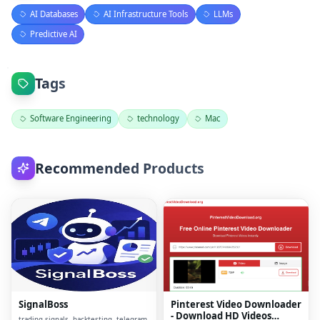
AI Databases
AI Infrastructure Tools
LLMs
Predictive AI
Tags
Software Engineering
technology
Mac
Recommended Products
SignalBoss
Pinterest Video Downloader
- Download HD Videos
trading signals, backtesting, telegram