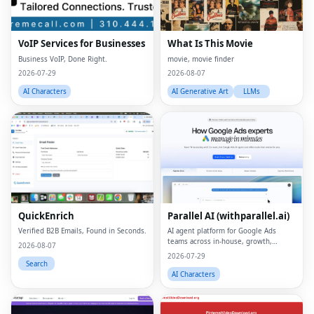
VoIP Services for Businesses
What Is This Movie
Business VoIP, Done Right.
movie, movie finder
2026-07-29
2026-08-07
AI Characters
AI Generative Art
LLMs
QuickEnrich
Parallel AI (withparallel.ai)
Verified B2B Emails, Found in Seconds.
AI agent platform for Google Ads
teams across in-house, growth,
2026-08-07
agencies, and paid media.
2026-07-29
Search
AI Characters