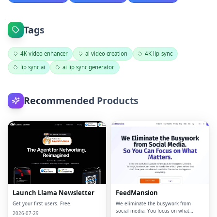
Tags
4K video enhancer
ai video creation
4K lip-sync
lip sync ai
ai lip sync generator
Recommended Products
Launch Llama Newsletter
FeedMansion
Get your first users. Free.
We eliminate the busywork from
social media. You focus on what
2026-07-29