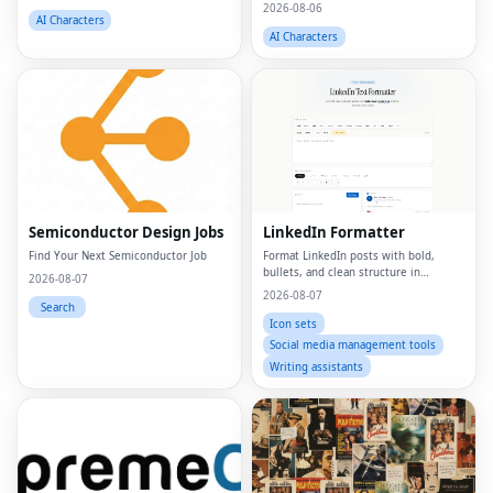
matters.
2026-08-06
AI Characters
AI Characters
Semiconductor Design Jobs
LinkedIn Formatter
Find Your Next Semiconductor Job
Format LinkedIn posts with bold,
bullets, and clean structure in
2026-08-07
seconds
2026-08-07
Search
Icon sets
Social media management tools
Writing assistants