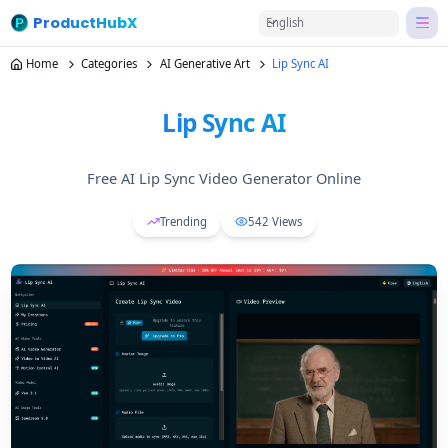
ProductHubX
English
Home
Categories
AI Generative Art
Lip Sync AI
Lip Sync AI
Free AI Lip Sync Video Generator Online
Trending
542
Views