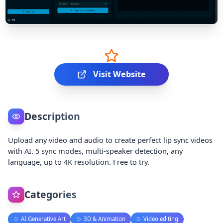
Visit Website
Description
Upload any video and audio to create perfect lip sync videos
with AI. 5 sync modes, multi-speaker detection, any
language, up to 4K resolution. Free to try.
Categories
AI Generative Art
3D & Animation
Video editing