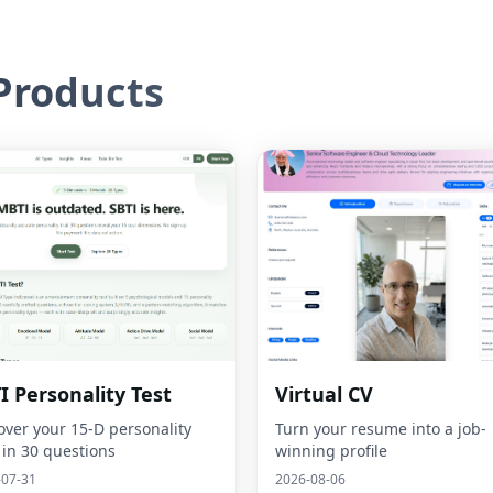
roducts
I Personality Test
Virtual CV
over your 15-D personality
Turn your resume into a job-
 in 30 questions
winning profile
-07-31
2026-08-06