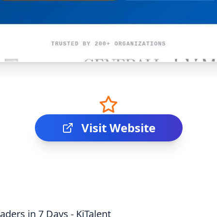
Visit Website
aders in 7 Days - KiTalent