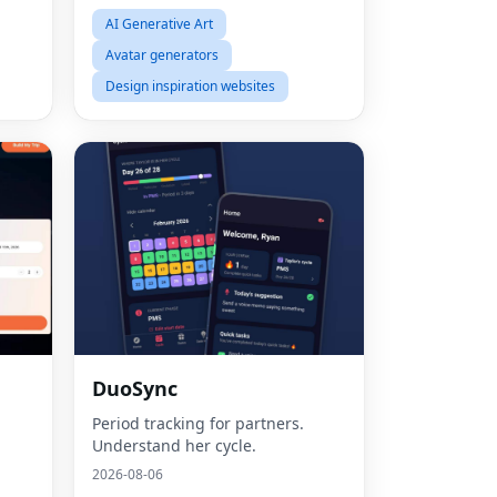
AI Generative Art
Avatar generators
Design inspiration websites
Fac
DuoSync
Twit
Period tracking for partners.
Understand her cycle.
Lin
2026-08-06
Pint