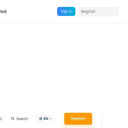
mit
English
Sign in