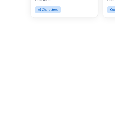
AI Characters
Cod