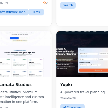
-07-29
2
Search
Infrastructure Tools
LLMs
amata Studios
Yopki
 data utilities, premium
AI-powered travel planning.
et intelligence and custom
2026-07-29
mation in one platform.
AI Characters
-07-29