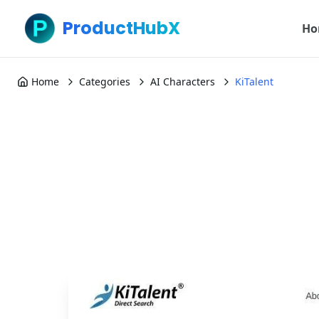
ProductHubX
Ho
Home
Categories
AI Characters
KiTalent