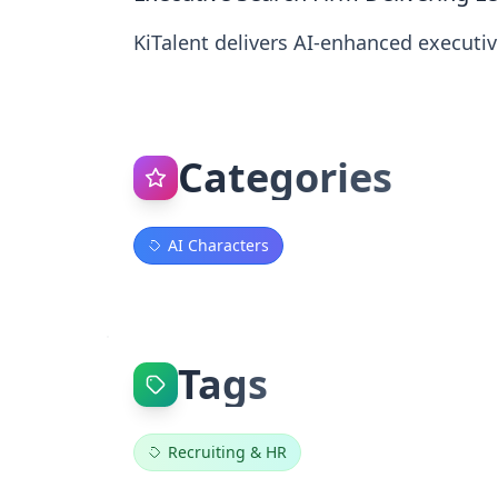
KiTalent delivers AI‑enhanced executive
Categories
AI Characters
Tags
Recruiting & HR