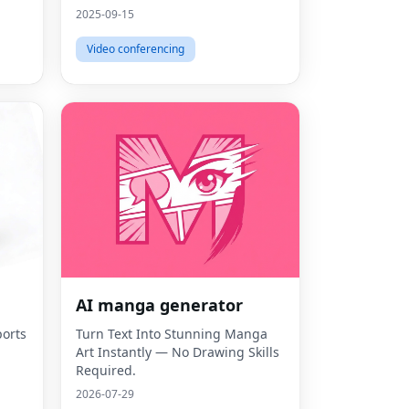
2025-09-15
Video conferencing
AI manga generator
orts
Turn Text Into Stunning Manga
Art Instantly — No Drawing Skills
Required.
2026-07-29