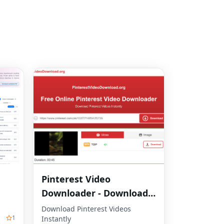
Pinterest Video
Downloader - Download
HD Videos Online
Download Pinterest Videos
1
Instantly