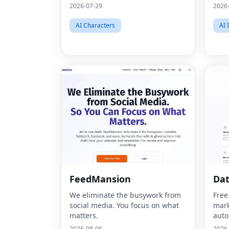
2026-07-29
2026
AI Characters
AI 
FeedMansion
Dat
We eliminate the busywork from
Free
social media. You focus on what
mark
matters.
auto
2026-08-06
2026