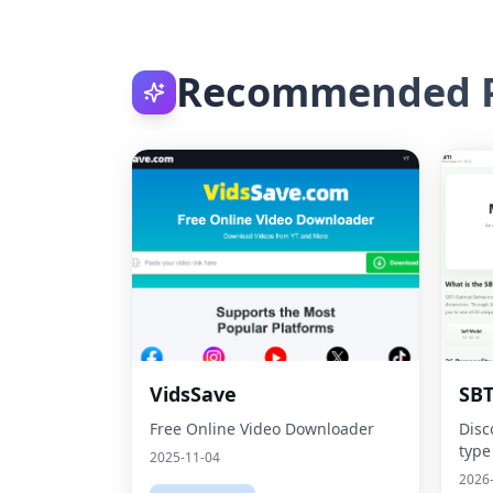
Recommended P
VidsSave
SBT
Free Online Video Downloader
Disc
type
2025-11-04
2026