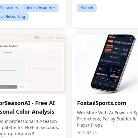
Characters
Health Insurance
Search
ial Networking
orSeasonAI - Free AI
FoxtailSports.com
sonal Color Analysis
Win More With Ai-Powered Sp
Predictions, Parlay Builder &
your professional 12-season
Player Props
r palette for FREE in seconds.
2026-07-28
ign-up required!