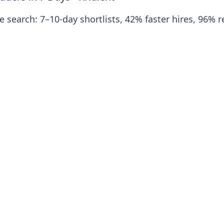
 search: 7–10‑day shortlists, 42% faster hires, 96% re