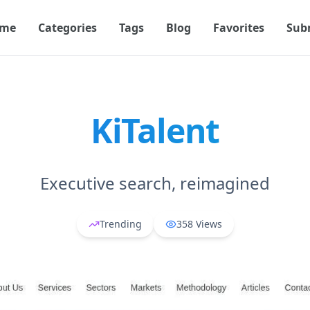
me
Categories
Tags
Blog
Favorites
Sub
KiTalent
Executive search, reimagined
Trending
358
Views