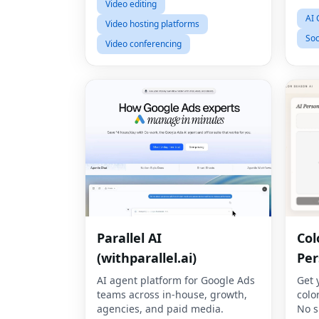
Video editing
AI 
Video hosting platforms
Soc
Video conferencing
Parallel AI
Col
(withparallel.ai)
Per
AI agent platform for Google Ads
Get 
teams across in-house, growth,
colo
agencies, and paid media.
No s