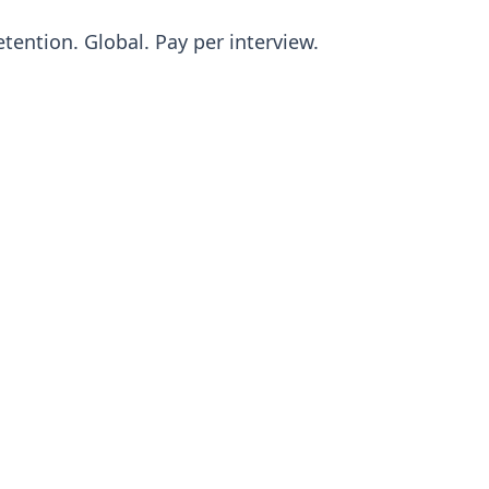
tention. Global. Pay per interview.