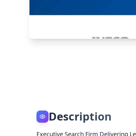
Description
Executive Search Firm Delivering Le