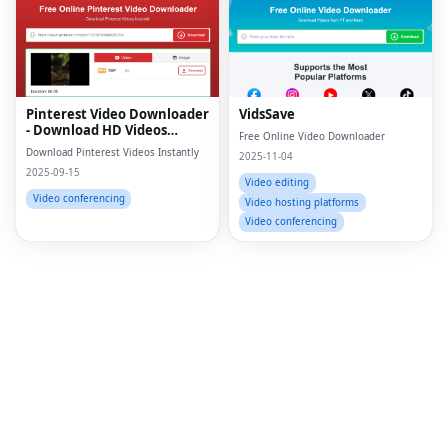
Fac
Twi
Lin
Pinterest Video Downloader
VidsSave
- Download HD Videos
Free Online Video Downloader
Pin
Online
Download Pinterest Videos Instantly
2025-11-04
2025-09-15
Sna
Video editing
Video conferencing
Video hosting platforms
Wh
Video conferencing
Tel
Mes
Lin
Red
Blo
Hac