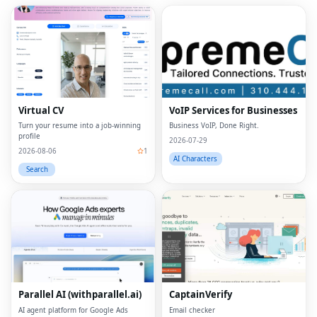
Virtual CV
VoIP Services for Businesses
Turn your resume into a job-winning
Business VoIP, Done Right.
profile
2026-07-29
2026-08-06
1
AI Characters
Search
Parallel AI (withparallel.ai)
CaptainVerify
AI agent platform for Google Ads
Email checker