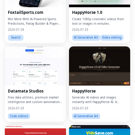
FoxtailSports.com
HappyHorse 1.0
Win More With Ai-Powered Sports
Create 1080p cinematic videos from
Predictions, Parlay Builder & Player
text or images in minutes.
Props
2026-07-28
2026-07-29
Search
AI Generative Art
Video editing
Datamata Studios
HappyHorse
Free data utilities, premium market
Generate AI videos and images
intelligence and custom automation
instantly with HappyHorse AI. A
in one platform.
powerful text-to-video and image
2026-07-29
2026-07-29
generation platform for creators,
marketers, and businesses.
Code editors
AI Generative Art