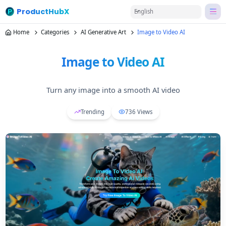
ProductHubX
English
Home
Categories
AI Generative Art
Image to Video AI
Image to Video AI
Turn any image into a smooth AI video
Trending
736
Views