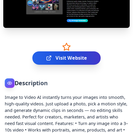
Visit Website
Description
Image to Video AI instantly turns your images into smooth,
high-quality videos. Just upload a photo, pick a motion style,
and generate dynamic clips in seconds — no editing skills
needed. Perfect for creators, marketers, and artists who
need fast visual content. Features: • Turn any image into a 3–
10s video • Works with portraits, anime, products, and art •