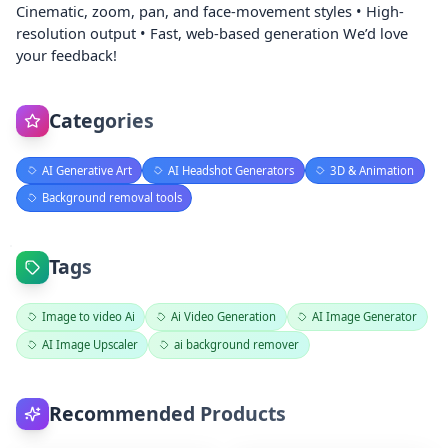
Cinematic, zoom, pan, and face-movement styles • High-
resolution output • Fast, web-based generation We’d love
your feedback!
Categories
AI Generative Art
AI Headshot Generators
3D & Animation
Background removal tools
Tags
Image to video Ai
Ai Video Generation
AI Image Generator
AI Image Upscaler
ai background remover
Recommended Products