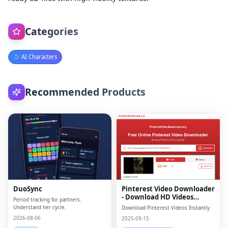
Categories
AI Characters
Recommended Products
DuoSync
Pinterest Video Downloader
- Download HD Videos
Period tracking for partners.
Online
Understand her cycle.
Download Pinterest Videos Instantly
2026-08-06
2025-09-15