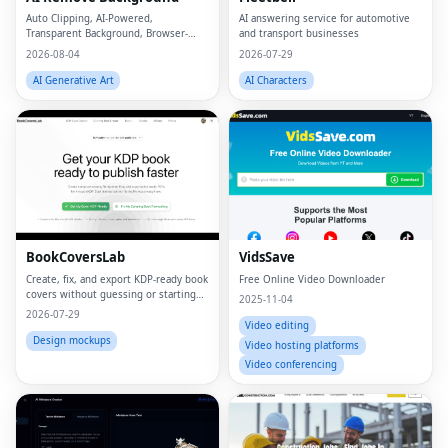
Auto Clipping, AI-Powered,
AI answering service for automotive
Transparent Background, Browser-
and transport businesses
based, Free Online
2026-08-04
2026-07-29
AI Generative Art
AI Characters
BookCoversLab
VidsSave
Create, fix, and export KDP‑ready book
Free Online Video Downloader
covers without guessing or starting
2025-11-04
from scratch.
2026-07-29
Video editing
Design mockups
Video hosting platforms
Video conferencing