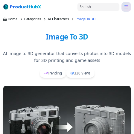
ProductHubX
English
Home
Categories
AI Characters
Image To 3D
Image To 3D
AI image to 3D generator that converts photos into 3D models
for 3D printing and game assets
Trending
330
Views