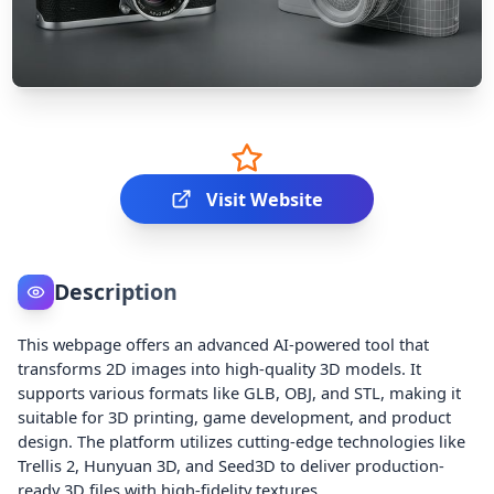
Visit Website
Description
This webpage offers an advanced AI-powered tool that
transforms 2D images into high-quality 3D models. It
supports various formats like GLB, OBJ, and STL, making it
suitable for 3D printing, game development, and product
design. The platform utilizes cutting-edge technologies like
Trellis 2, Hunyuan 3D, and Seed3D to deliver production-
ready 3D files with high-fidelity textures.