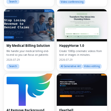
Search
Video conferencing
My Medical Billing Solution
HappyHorse 1.0
We handle your medical billing end-
Create 1080p cinematic videos from
to-end so you can focus on patients
text or images in minutes.
2026-07-29
2026-07-29
Search
AI Generative Art
Video editing
AI Remove Background
Fleetbell