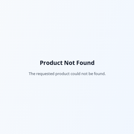
Product Not Found
The requested product could not be found.
Fac
Twi
Lin
Pin
Sna