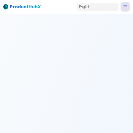
ProductHubX
English