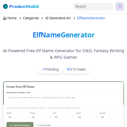
ProductHubX
English
Home
Categories
AI Generative Art
ElfNameGenerator
ElfNameGenerator
AI-Powered Free Elf Name Generator for D&D, Fantasy Writing
& RPG Games
Trending
310
Views