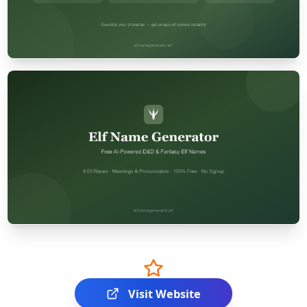
Visit Website