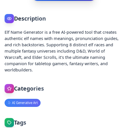
Description
Elf Name Generator is a free AI-powered tool that creates
authentic elf names with meanings, pronunciation guides,
and rich backstories. Supporting 8 distinct elf races and
multiple fantasy universes including D&D, World of
Warcraft, and Elder Scrolls, it's the ultimate naming
companion for tabletop gamers, fantasy writers, and
worldbuilders.
Categories
AI Generative Art
Tags