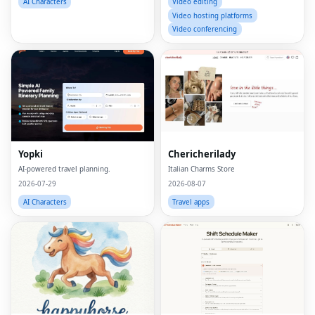
AI Characters
Video editing
Video hosting platforms
Video conferencing
Yopki
Chericherilady
AI-powered travel planning.
Italian Charms Store
2026-07-29
2026-08-07
AI Characters
Travel apps