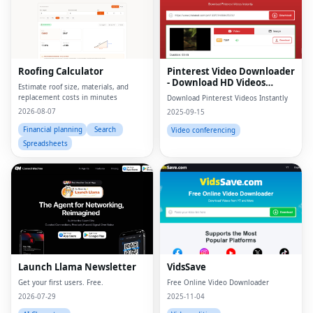
Roofing Calculator
Pinterest Video Downloader
- Download HD Videos
Estimate roof size, materials, and
Online
replacement costs in minutes
Download Pinterest Videos Instantly
2026-08-07
2025-09-15
Financial planning
Search
Video conferencing
Spreadsheets
Launch Llama Newsletter
VidsSave
Get your first users. Free.
Free Online Video Downloader
2026-07-29
2025-11-04