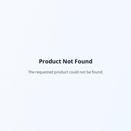
Product Not Found
The requested product could not be found.
Fac
Twi
Lin
Pin
Sna