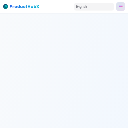
ProductHubX
English