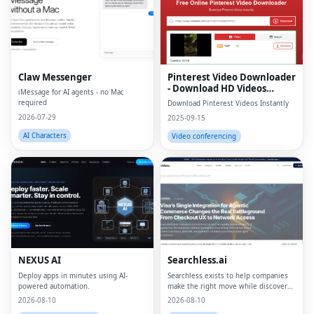
Claw Messenger
Pinterest Video Downloader
- Download HD Videos
iMessage for AI agents - no Mac
Online
required
Download Pinterest Videos Instantly
2026-07-29
2025-09-15
AI Characters
Video conferencing
NEXUS AI
Searchless.ai
Deploy apps in minutes using AI-
Searchless exists to help companies
powered automation.
make the right move while discovery
is being rebuilt.
2026-08-10
2026-08-10