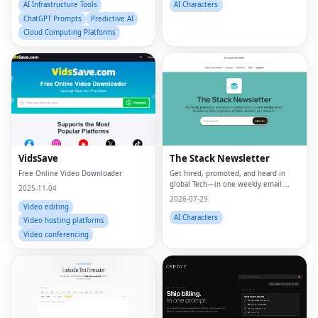
AI Infrastructure Tools
AI Characters
ChatGPT Prompts
Predictive AI
Cloud Computing Platforms
VidsSave
The Stack Newsletter
Free Online Video Downloader
Get hired, promoted, and heard in
global Tech—in one weekly email.
2025-11-04
Trusted by 45k+.
2026-07-29
Video editing
AI Characters
Video hosting platforms
Video conferencing