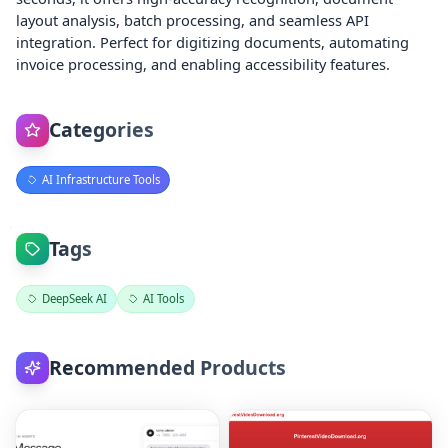
layout analysis, batch processing, and seamless API
integration. Perfect for digitizing documents, automating
invoice processing, and enabling accessibility features.
Categories
AI Infrastructure Tools
Tags
DeepSeek AI
AI Tools
Recommended Products