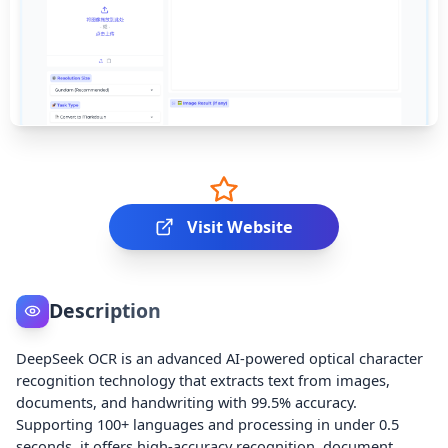
Visit Website
Description
DeepSeek OCR is an advanced AI-powered optical character
recognition technology that extracts text from images,
documents, and handwriting with 99.5% accuracy.
Supporting 100+ languages and processing in under 0.5
seconds, it offers high-accuracy recognition, document