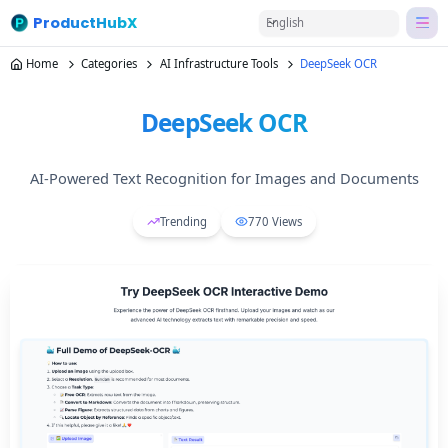
ProductHubX
English
Home
Categories
AI Infrastructure Tools
DeepSeek OCR
DeepSeek OCR
AI-Powered Text Recognition for Images and Documents
Trending
770
Views