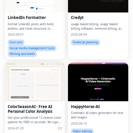
LinkedIn Formatter
Credyt
Format LinkedIn posts with bold,
usage based billing, usage based
bullets, and clean structure in
billing software, metered billing, ai
seconds
billing, billing ai, ai monetization,
2026-08-07
2026-08-04
consumption based pricing, what is
usage based billing, what is metered
Icon sets
Financial planning
billing, u
Social media management tools
Writing assistants
ColorSeasonAI - Free AI
HappyHorse-AI
Personal Color Analysis
Cinematic AI video generator for text
and images
Get your professional 12-season color
palette for FREE in seconds. No sign-
2026-08-10
up required!
2026-07-29
2
Video editing