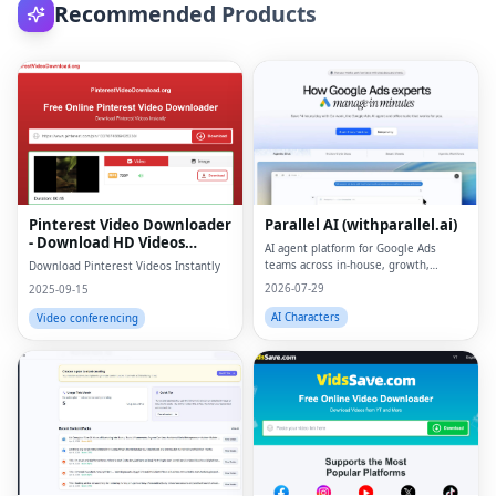
Recommended Products
Pinterest Video Downloader
Parallel AI (withparallel.ai)
- Download HD Videos
AI agent platform for Google Ads
Online
teams across in-house, growth,
Download Pinterest Videos Instantly
agencies, and paid media.
2026-07-29
2025-09-15
AI Characters
Video conferencing