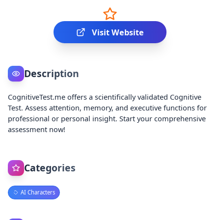
Visit Website
Description
CognitiveTest.me offers a scientifically validated Cognitive
Test. Assess attention, memory, and executive functions for
professional or personal insight. Start your comprehensive
assessment now!
Categories
AI Characters