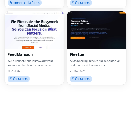
wall art, personalized wall art, custom
Ecommerce platforms
AI Characters
artwork, digita
Fac
Twi
Lin
FeedMansion
Fleetbell
Pin
We eliminate the busywork from
AI answering service for automotive
social media. You focus on what
and transport businesses
Sna
matters.
2026-08-06
2026-07-29
Wh
AI Characters
AI Characters
Tel
Mes
Lin
Red
Blo