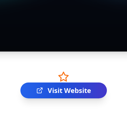
Visit Website