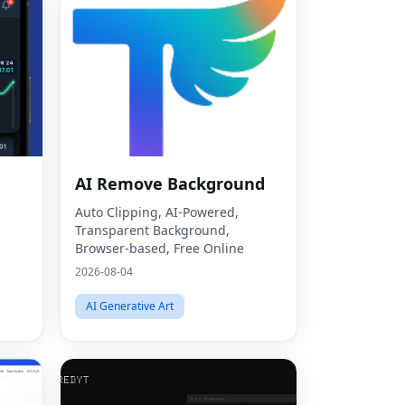
AI Remove Background
Auto Clipping, AI-Powered,
Transparent Background,
Browser-based, Free Online
2026-08-04
AI Generative Art