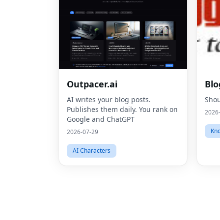
Outpacer.ai
Blo
AI writes your blog posts.
Shou
Publishes them daily. You rank on
2026
Google and ChatGPT
Kno
2026-07-29
AI Characters