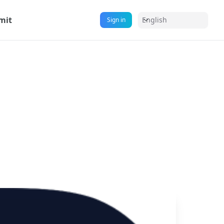
mit
English
Sign in