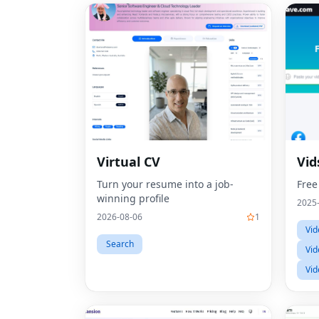
Virtual CV
Vid
Turn your resume into a job-
Free
winning profile
2025
2026-08-06
1
Vid
Search
Vid
Vid