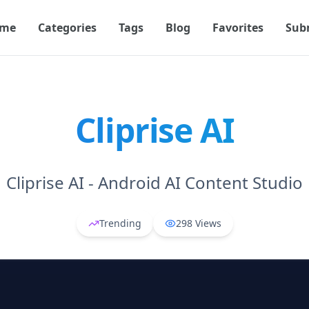
me
Categories
Tags
Blog
Favorites
Sub
Cliprise AI
Cliprise AI - Android AI Content Studio
Trending
298
Views