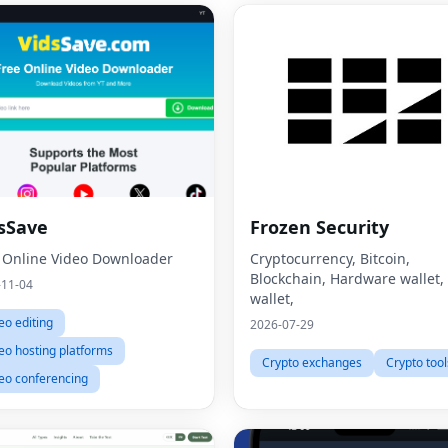
sSave
Frozen Security
 Online Video Downloader
Cryptocurrency, Bitcoin,
Blockchain, Hardware wallet,
-11-04
wallet,
eo editing
2026-07-29
eo hosting platforms
Crypto exchanges
Crypto tool
eo conferencing