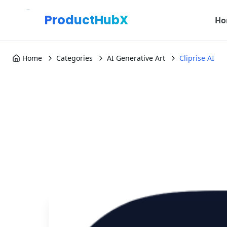
ProductHubX
Ho
Home
Categories
AI Generative Art
Cliprise AI