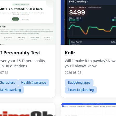
I Personality Test
Kollr
over your 15-D personality
Will I make it to payday? Now
 in 30 questions
you'll always know.
-07-31
2026-08-05
Characters
Health Insurance
Budgeting apps
ial Networking
Financial planning