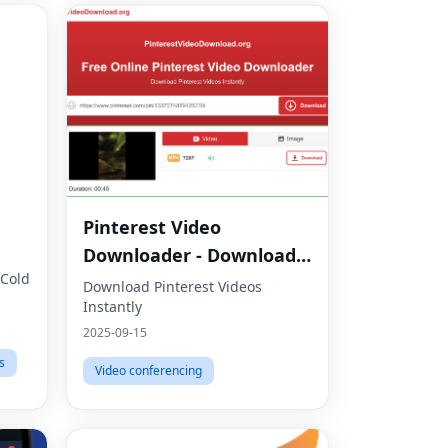
Pinterest Video
Downloader - Download
 Cold
HD Videos Online
Download Pinterest Videos
Instantly
2025-09-15
s
Video conferencing