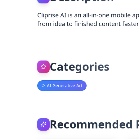
Cliprise AI is an all-in-one mobile 
from idea to finished content faster
Categories
AI Generative Art
Recommended P