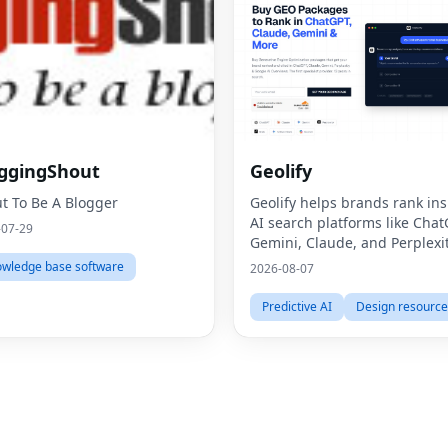
ggingShout
Geolify
t To Be A Blogger
Geolify helps brands rank ins
AI search platforms like Chat
-07-29
Gemini, Claude, and Perplexi
through Generative Engine
wledge base software
2026-08-07
Optimization (GEO).
Predictive AI
Design resource