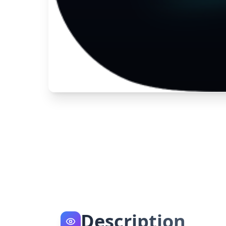
Description