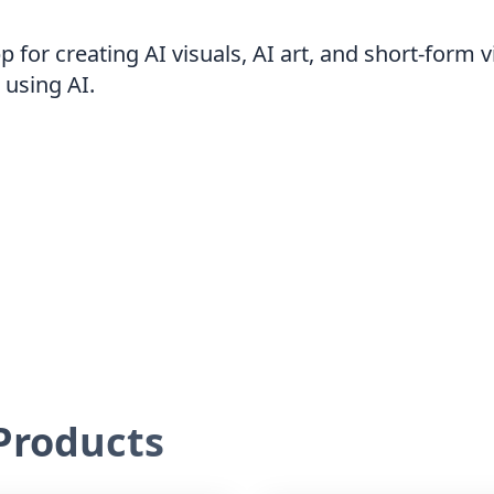
app for creating AI visuals, AI art, and short-form
 using AI.
roducts