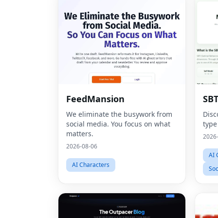
FeedMansion
SBT
We eliminate the busywork from
Disc
social media. You focus on what
type
matters.
2026
2026-08-06
AI 
AI Characters
Soc