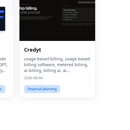
Fac
Credyt
Twit
ide
usage based billing, usage based
GPT,
billing software, metered billing,
Lin
ty
ai billing, billing ai, ai
monetization, consumption based
Pint
2026-08-04
pricing, what is usage based
Sna
billing, what is metered billing, u
s
Financial planning
Wha
Tel
Mes