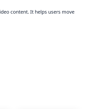
 video content. It helps users move