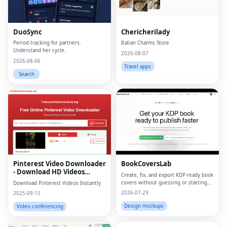
DuoSync
Chericherilady
Period tracking for partners.
Italian Charms Store
Understand her cycle.
2026-08-07
2026-08-06
Travel apps
Search
Pinterest Video Downloader
BookCoversLab
- Download HD Videos
Create, fix, and export KDP‑ready book
Online
covers without guessing or starting
Download Pinterest Videos Instantly
from scratch.
2026-07-29
2025-09-15
Design mockups
Video conferencing