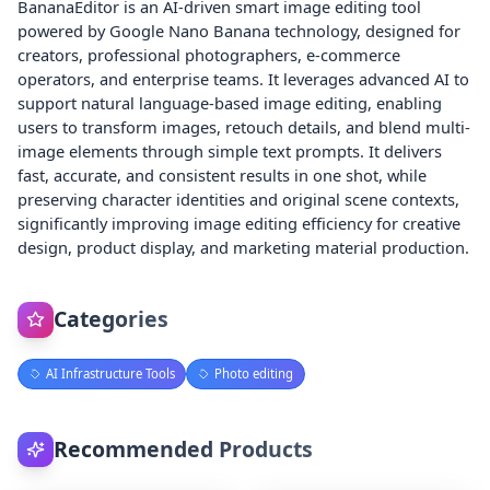
BananaEditor is an AI-driven smart image editing tool
powered by Google Nano Banana technology, designed for
creators, professional photographers, e-commerce
operators, and enterprise teams. It leverages advanced AI to
support natural language-based image editing, enabling
users to transform images, retouch details, and blend multi-
image elements through simple text prompts. It delivers
fast, accurate, and consistent results in one shot, while
preserving character identities and original scene contexts,
significantly improving image editing efficiency for creative
design, product display, and marketing material production.
Categories
AI Infrastructure Tools
Photo editing
Recommended Products