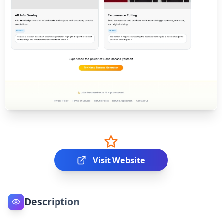
Visit Website
Description