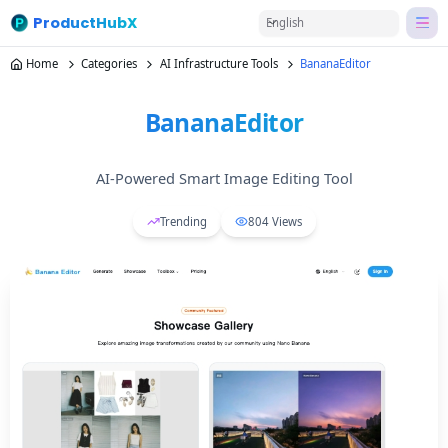
ProductHubX
English
Home
Categories
AI Infrastructure Tools
BananaEditor
BananaEditor
AI-Powered Smart Image Editing Tool
Trending
804
Views