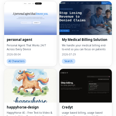
personal agent
My Medical Billing Solution
Personal Agent That Works 24/7
We handle your medical billing end-
Across Every Device
to-end so you can focus on patients
2026-08-04
2026-07-29
AI Characters
Search
happyhorse-design
Credyt
HappyHorse AI – Free Text‑to‑Video &
usage based billing, usage based