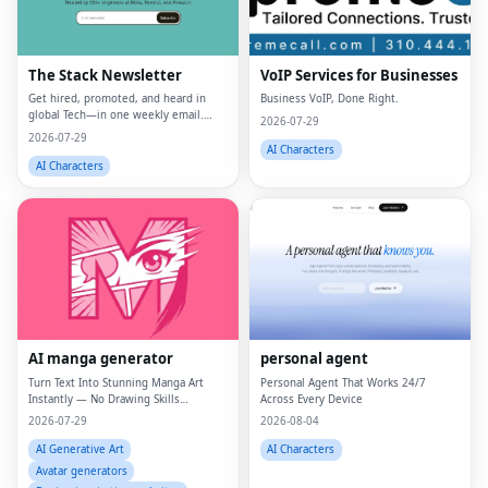
The Stack Newsletter
VoIP Services for Businesses
Get hired, promoted, and heard in
Business VoIP, Done Right.
global Tech—in one weekly email.
2026-07-29
Trusted by 45k+.
2026-07-29
AI Characters
AI Characters
AI manga generator
personal agent
Turn Text Into Stunning Manga Art
Personal Agent That Works 24/7
Instantly — No Drawing Skills
Across Every Device
Required.
2026-07-29
2026-08-04
AI Generative Art
AI Characters
Avatar generators