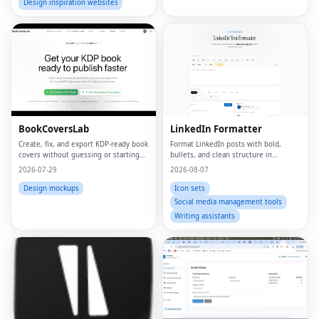
Design inspiration websites
BookCoversLab
LinkedIn Formatter
Create, fix, and export KDP‑ready book
Format LinkedIn posts with bold,
covers without guessing or starting
bullets, and clean structure in
from scratch.
seconds
2026-07-29
2026-08-07
Design mockups
Icon sets
Social media management tools
Writing assistants