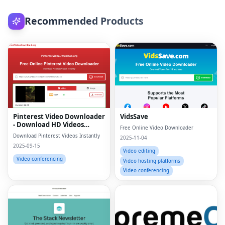
Recommended Products
Pinterest Video Downloader
VidsSave
- Download HD Videos
Free Online Video Downloader
Online
Download Pinterest Videos Instantly
2025-11-04
2025-09-15
Video editing
Video conferencing
Video hosting platforms
Video conferencing