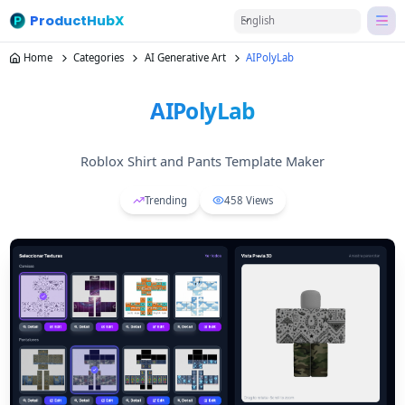
ProductHubX
English
Home
Categories
AI Generative Art
AIPolyLab
AIPolyLab
Roblox Shirt and Pants Template Maker
Trending
458
Views