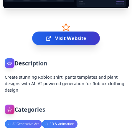
Visit Website
Description
Create stunning Roblox shirt, pants templates and plant
designs with AI. AI-powered generation for Roblox clothing
design
Categories
AI Generative Art
3D & Animation