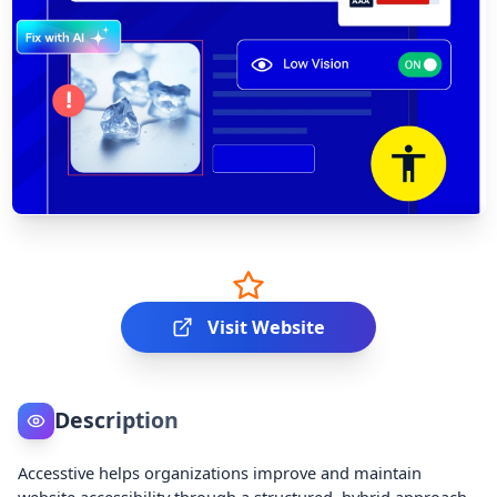
Visit Website
Description
Accesstive helps organizations improve and maintain