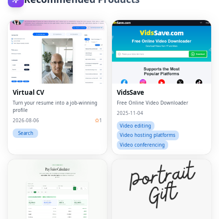
Virtual CV
VidsSave
Turn your resume into a job-winning
Free Online Video Downloader
profile
2025-11-04
2026-08-06
1
Video editing
Search
Video hosting platforms
Video conferencing