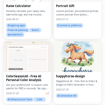
Raise Calculator
Portrait Gift
Instantly calculate your salary raise,
custom portrait, personalized portrait,
take-home pay, and real income
custom portrait from photo,
growth
personalized gift, custom canvas
2026-08-07
2026-07-31
print, portrait from photo, custom
wall art, personalized wall art, custom
Budgeting apps
Ecommerce platforms
artwork, digita
Financial planning
Search
Spreadsheets
ColorSeasonAI - Free AI
happyhorse-design
Personal Color Analysis
HappyHorse AI – Free Text‑to‑Video &
Image‑to‑Video Generator in Your
Get your professional 12-season color
Browser
palette for FREE in seconds. No sign-
2026-07-29
up required!
2026-07-29
2
AI Generative Art
AI Infrastructure Tools
LLMs