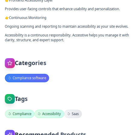
👉Frontend Accessibility Layer
Provides user-facing controls that enhance usability and personalization.
👉Continuous Monitoring
Ongoing scanning and reporting to maintain accessibility as your site evolves.
Accessibility is a continuous responsibility. Accesstive helps you manage it with
clarity, structure, and expert support.
Categories
Compliance software
Tags
Compliance
Accessibility
Saas
Recommended Products