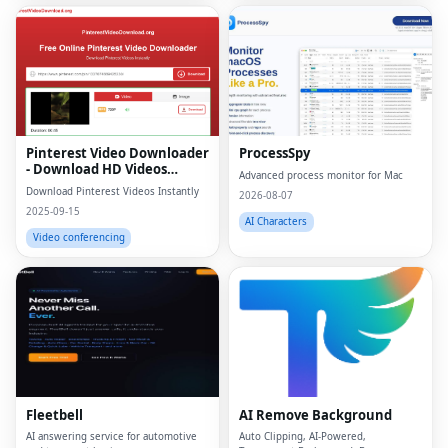
Pinterest Video Downloader
ProcessSpy
- Download HD Videos
Advanced process monitor for Mac
Online
Download Pinterest Videos Instantly
2026-08-07
2025-09-15
AI Characters
Video conferencing
Fleetbell
AI Remove Background
AI answering service for automotive
Auto Clipping, AI-Powered,