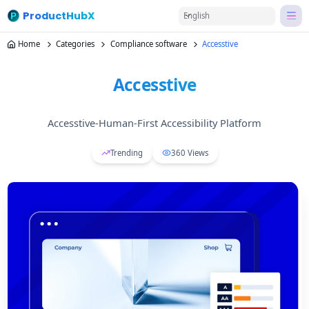
ProductHubX
English
Home
Categories
Compliance software
Accesstive
Accesstive
Accesstive-Human-First Accessibility Platform
Trending
360
Views