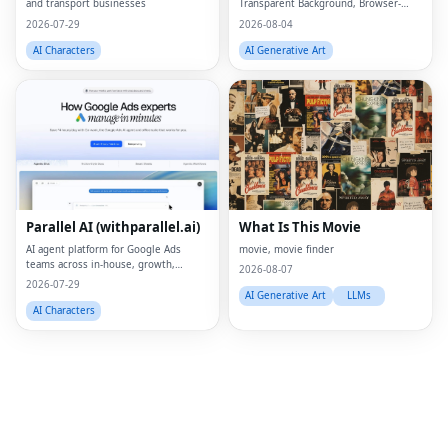
and transport businesses
Transparent Background, Browser-
based, Free Online
2026-07-29
2026-08-04
AI Characters
AI Generative Art
Fac
Twi
Lin
Parallel AI (withparallel.ai)
What Is This Movie
Pin
AI agent platform for Google Ads
movie, movie finder
teams across in-house, growth,
Sna
2026-08-07
agencies, and paid media.
2026-07-29
AI Generative Art
LLMs
Wh
AI Characters
Tel
Mes
Lin