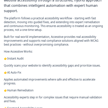
website accessibility through a structured, hybrid approach
that combines intelligent automation with expert human
support.
The platform follows a practical accessibility workflow - starting with fast
detection, moving into guided fixes, and extending into expert remediation
and continuous monitoring. This ensures accessibility is treated as an ongoing
process, not a one-time setup.
Built for real-world implementation, Accesstive provides real accessibility
improvements and supports real compliance solutions aligned with WCAG
best practices - without overpromising compliance.
How Accesstive Works:
👉Instant Audit
Quickly scans your website to identify accessibility gaps and prioritize issues.
👉AI Auto-Fix
Applies automated improvements where safe and effective to accelerate
progress.
👉Human Remediation
Accessibility experts step in for complex issues that require manual validation
and fixes.