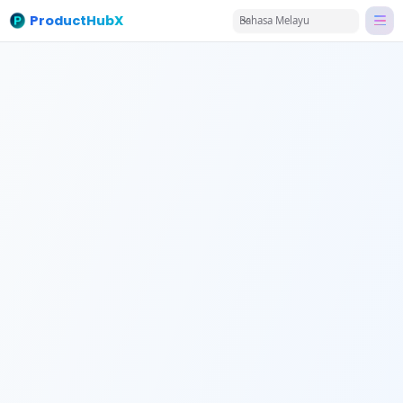
ProductHubX
Bahasa Melayu