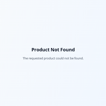
Product Not Found
The requested product could not be found.
Fac
Twi
Lin
Pin
Sna