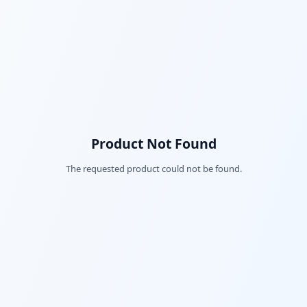
Product Not Found
The requested product could not be found.
Fac
Twi
Lin
Pin
Sna