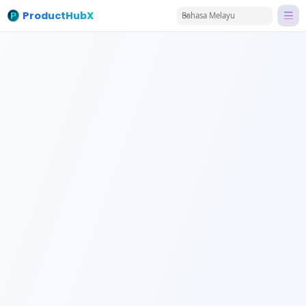
ProductHubX
Bahasa Melayu