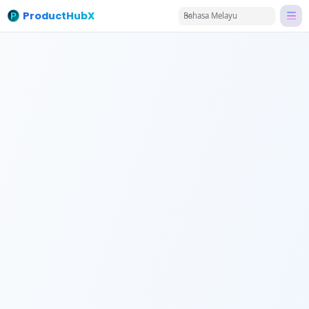
ProductHubX
Bahasa Melayu