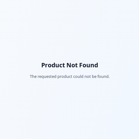
Product Not Found
The requested product could not be found.
Fac
Twi
Lin
Pin
Sna