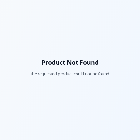
Product Not Found
The requested product could not be found.
Fac
Twi
Lin
Pin
Sna
Wh