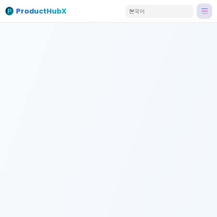
ProductHubX
한국어