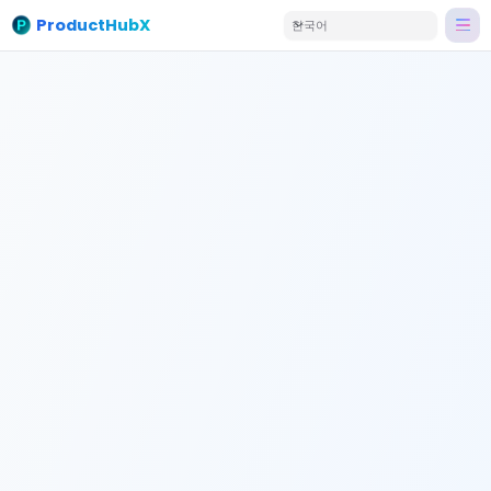
ProductHubX
한국어