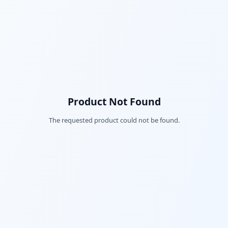
Product Not Found
The requested product could not be found.
Fac
Twi
Lin
Pin
Sna
Wh