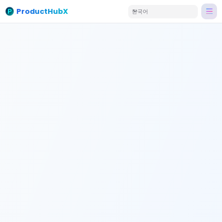
ProductHubX
한국어