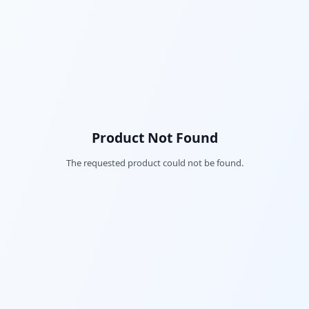
Product Not Found
The requested product could not be found.
Fac
Twi
Lin
Pin
Sna
Wh