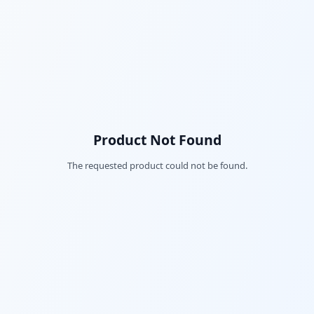
Product Not Found
The requested product could not be found.
Fac
Twi
Lin
Pin
Sna
Wh