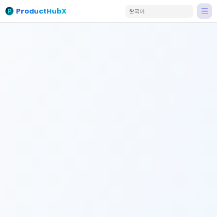
ProductHubX
한국어