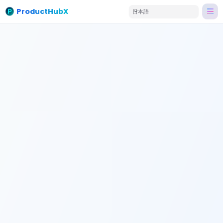
ProductHubX
日本語