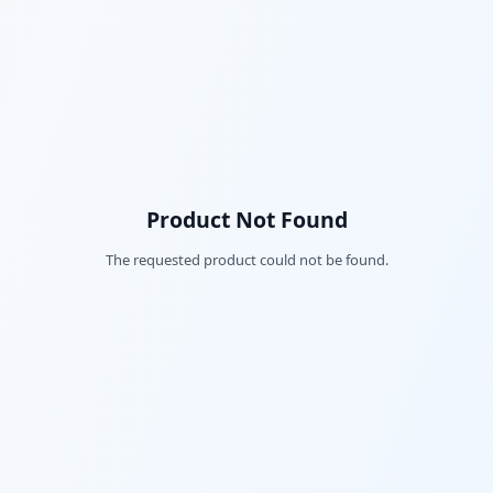
Product Not Found
The requested product could not be found.
Fac
Twi
Lin
Pin
Sna
Wh