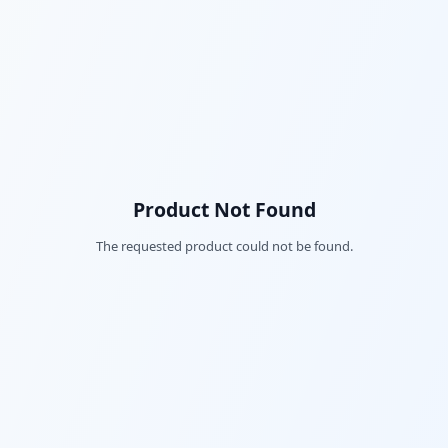
Product Not Found
The requested product could not be found.
Fac
Twi
Lin
Pin
Sna