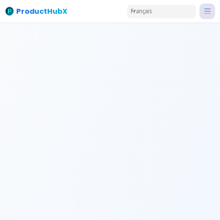
ProductHubX
Français