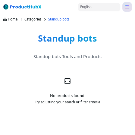
ProductHubX
English
Home
Categories
Standup bots
Standup bots
Standup bots Tools and Products
No products found.
Try adjusting your search or filter criteria