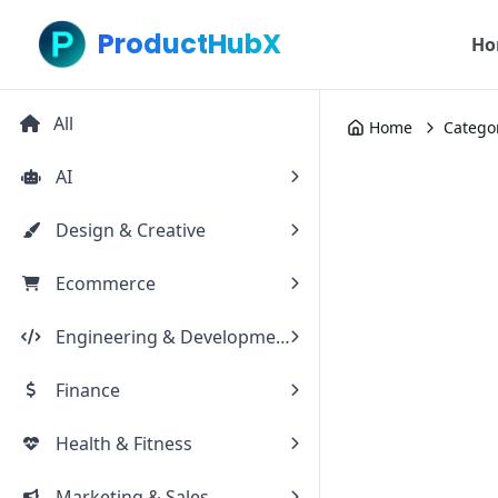
ProductHubX
Ho
All
Home
Catego
AI
Design & Creative
Ecommerce
Engineering & Development
Finance
Health & Fitness
Marketing & Sales