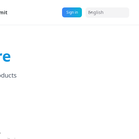
mit
English
Sign in
re
oducts
.