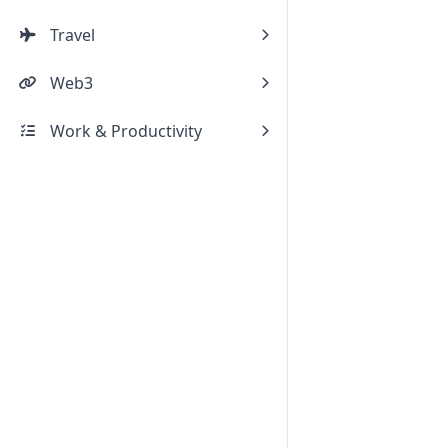
Travel
Web3
Work & Productivity