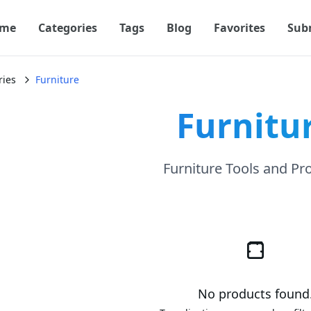
me
Categories
Tags
Blog
Favorites
Sub
ries
Furniture
Furnitu
Furniture Tools and Pr
No products found