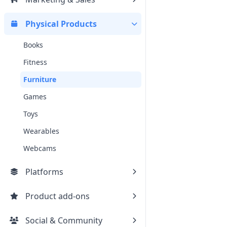
Physical Products
Books
Fitness
Furniture
Games
Toys
Wearables
Webcams
Platforms
Product add-ons
Social & Community