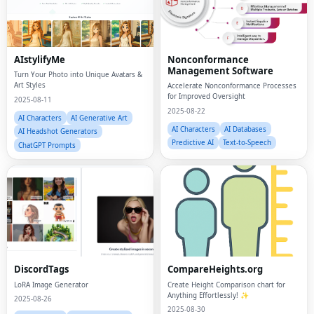
AIstylifyMe
Nonconformance
Management Software
Turn Your Photo into Unique Avatars &
Art Styles
Accelerate Nonconformance Processes
for Improved Oversight
2025-08-11
2025-08-22
AI Characters
AI Generative Art
AI Characters
AI Databases
AI Headshot Generators
Predictive AI
Text-to-Speech
ChatGPT Prompts
DiscordTags
CompareHeights.org
LoRA Image Generator
Create Height Comparison chart for
Anything Effortlessly! ✨
2025-08-26
2025-08-30