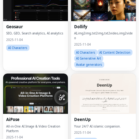
Geosaur
Dollify
SEO, GEO, Search analytics, AI analytics
AI,img2img,txt2img,txt2video,img2vide
o
2025-11-04
2025-11-04
AI Characters
AI Characters
AI Content Detection
AI Generative Art
Avatar generators
AiPose
DeenUp
All-in-One AI Image & Video Creation
Your 24/7 AI islamic conpanion.
Platform
2025-11-04
2025-11-04