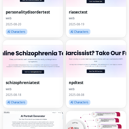
personalitydisordertest
riasectest
web
web
2025-08-20
2025-08-19
AI Characters
AI Characters
schizophreniatest
npdtest
web
web
2025-08-18
2025-08-08
AI Characters
AI Characters