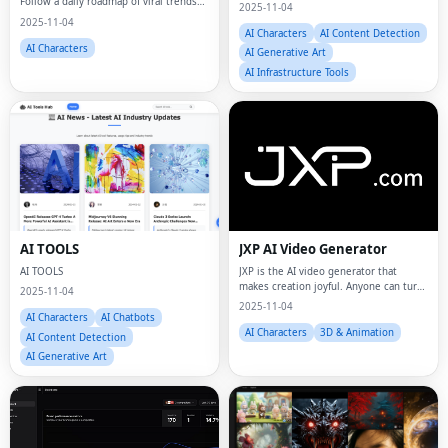
Follow a daily roadmap of viral trends
2025-11-04
and proven patterns, then create
2025-11-04
videos in minutes with AI.
AI Characters
AI Content Detection
AI Characters
AI Generative Art
AI Infrastructure Tools
AI TOOLS
JXP AI Video Generator
AI TOOLS
JXP is the AI video generator that
makes creation joyful. Anyone can turn
2025-11-04
ideas into videos in seconds.
2025-11-04
AI Characters
AI Chatbots
AI Characters
3D & Animation
AI Content Detection
AI Generative Art