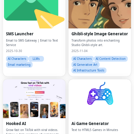
SMS Launcher
Ghibli-style Image Generator
Email to SMS Gateway | Email to Text
Transform photos into enchanting
Service
Studio Ghibli-style art.
2025-10-30
2025-11-04
AI Characters
LLMs
AI Characters
AI Content Detection
Email marketing
AI Generative Art
AI Infrastructure Tools
Hooked AI
Ai Game Generator
Grow fast on TikTok with viral videos.
Text to HTML5 Games in Minutes