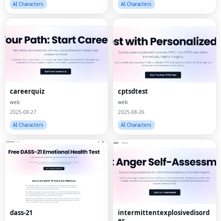
AI Characters
AI Characters
careerquiz
cptsdtest
web
web
2025-08-27
2025-08-26
AI Characters
AI Characters
dass-21
intermittentexplosivedisord
er