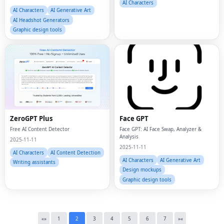
AI Characters
AI Characters
AI Generative Art
AI Headshot Generators
Graphic design tools
Fac
ZeroGPT Plus
Face GPT
Free AI Content Detector
Face GPT: AI Face Swap, Analyzer &
Twi
Analysis
2025-11-11
2025-11-11
AI Characters
AI Content Detection
Lin
AI Characters
AI Generative Art
Writing assistants
Design mockups
Pin
Graphic design tools
Sna
Wh
«
»
1
2
3
4
5
6
7
»
«