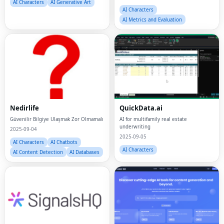
AI Characters
AI Generative Art
AI Characters
AI Metrics and Evaluation
Nedirlife
QuickData.ai
Güvenilir Bilgiye Ulaşmak Zor Olmamalı
AI for multifamily real estate
underwriting
2025-09-04
2025-09-05
AI Characters
AI Chatbots
AI Characters
AI Content Detection
AI Databases