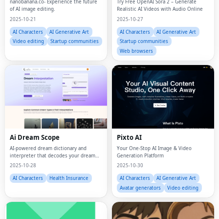
nanobanana.co- Experience the future
Try Free OpenAI Sora 2 – Generate
of AI image editing.
Realistic AI Videos with Audio Online
2025-10-21
2025-10-27
AI Characters
AI Generative Art
AI Characters
AI Generative Art
Video editing
Startup communities
Startup communities
Web browsers
Ai Dream Scope
Pixto AI
AI-powered dream dictionary and
Your One‑Stop AI Image & Video
interpreter that decodes your dream
Generation Platform
symbols with psychological and cultural
2025-10-28
2025-10-30
insights.
AI Characters
Health Insurance
AI Characters
AI Generative Art
Avatar generators
Video editing