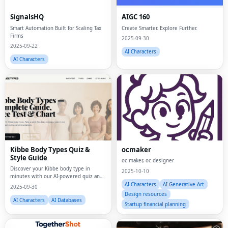
SignalsHQ
AIGC 160
Smart Automation Built for Scaling Tax
Create Smarter. Explore Further.
Firms
2025-09-30
2025-09-22
AI Characters
AI Characters
Kibbe Body Types Quiz &
ocmaker
Style Guide
oc maker, oc designer
Discover your Kibbe body type in
2025-10-10
minutes with our AI-powered quiz and
visual style guides.
AI Characters
AI Generative Art
2025-09-30
Design resources
AI Characters
AI Databases
Startup financial planning