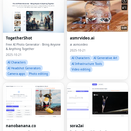
TogetherShot
asmrvideo.ai
Free AI Photo Generator - Bring Anyone
ai asmr,video
& Anything Together
2025-10-21
2025-10-21
AI Characters
AI Generative Art
AI Characters
AI Infrastructure Tools
AI Headshot Generators
Video editing
Camera apps
Photo editing
nanobanana.co
sora2ai