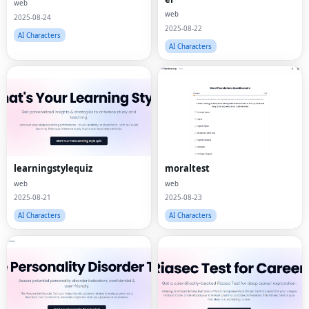
web
web
2025-08-24
2025-08-22
AI Characters
AI Characters
learningstylequiz
moraltest
web
web
2025-08-21
2025-08-23
AI Characters
AI Characters