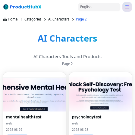
ProductHubX
English
Home
Categories
AI Characters
Page 2
AI Characters
AI Characters Tools and Products
Page
2
mentalhealthtest
psychologytest
web
web
2025-08-29
2025-08-28