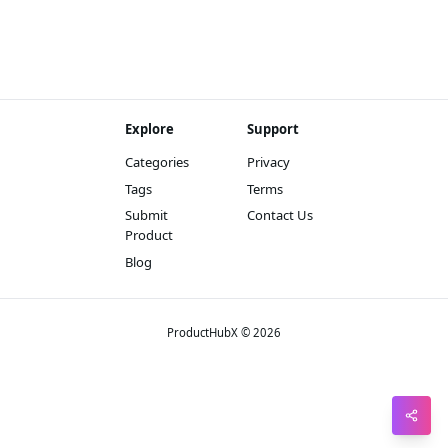
Pin
Sna
Wh
Explore
Support
Tel
Categories
Privacy
Mes
Tags
Terms
Lin
Submit
Contact Us
Product
Red
Blog
Blo
Hac
Ne
ProductHubX © 2026
Mes