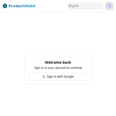
ProductHubX
English
Welcome back
Sign in to your account to continue
Sign in with Google
Fac
Twi
Lin