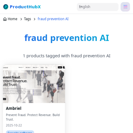
ProductHubX
English
Home
Tags
fraud prevention AI
fraud prevention AI
1 products tagged with fraud prevention AI
Ambriel
Prevent Fraud. Protect Revenue. Build
Trust.
2025-10-22