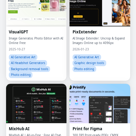
VisualGPT
PixExtender
Image Generator, Photo Editor with AI
AI Image Extender: Uncrop & Expand
Online Free
Images Online up to 4096px
2025-10-27
2026-01-23
AI Generative Art
AI Generative Art
AI Headshot Generators
Graphic design tools
Background removal tools
Photo editing
Photo editing
MixHub AI
Print for Figma
MixHub AI | All-in-One : Free AI Chat,
300 DPI Print-ready PDFs: CMYK