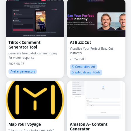
Tiktok Comment
AI Buzz Cut
Generator Tool
Visualize Your Perfect Buzz Cut
Instantly
Generate fake tiktok comment png
for video response
2025-08-03
2025-08-03
AI Generative Art
Avatar generators
Graphic design tools
Map Your Voyage
Amazon A+ Content
Generator
"plan trips from instagram reels",