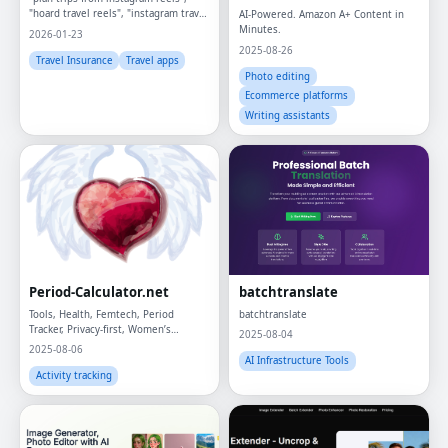
"hoard travel reels", "instagram travel
AI-Powered. Amazon A+ Content in
planning", "travel itinerary from
Minutes.
2026-01-23
instagram", "AI travel planner",
2025-08-26
"instagram trip planner",
Travel Insurance
Travel apps
Photo editing
Ecommerce platforms
Writing assistants
Period-Calculator.net
batchtranslate
Tools, Health, Femtech, Period
batchtranslate
Tracker, Privacy-first, Women’s
2025-08-04
Wellness
2025-08-06
AI Infrastructure Tools
Activity tracking