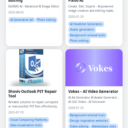
Editimg
Pixlio AI
EditIMG AI - Advanced AI Image Editor
Create. Edit. Inspire - AI-powered
image creation and editing made
2025-08-03
effortless.
2026-01-29
AI Generative Art
Photo editing
AI Headshot Generators
Avatar generators
Background removal tools
Photo editing
Shoviv Outlook PST Repair
Vokes – AI Video Generator
Tool
AI Ad Generator, AI Avatar Generator ,
AI UGC Video , AI Voiceover
Reliable solution to repair corrupted
or inaccessible PST files effortlessly.
2026-01-23
2025-07-10
Background removal tools
Cloud Computing Platforms
Design inspiration websites
Data visualization tools
Video editing
Marketplace sites