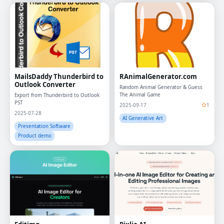
MailsDaddy Thunderbird to
RAnimalGenerator.com
Outlook Converter
Random Animal Generator & Guess
The Animal Game
Export from Thunderbird to Outlook
PST
2025-09-17
1
2025-07-28
AI Generative Art
Presentation Software
Product demo