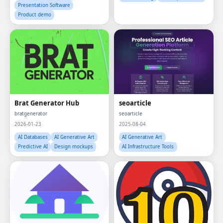
Presentation Software
Product demo
Brat Generator Hub
seoarticle
bratgenerator
seoarticle
2026-01-23
2025-08-04
AI Databases
AI Generative Art
AI Generative Art
Predictive AI
Design mockups
AI Infrastructure Tools