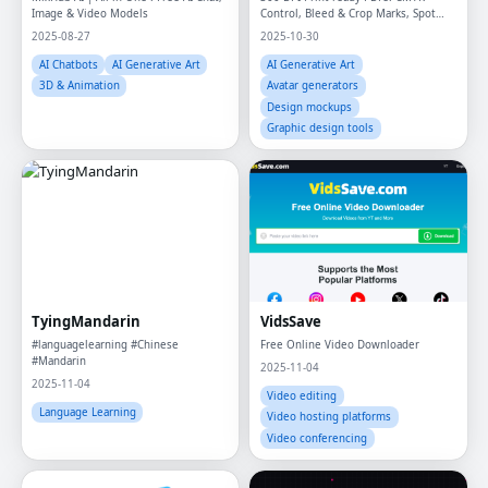
Image & Video Models
Control, Bleed & Crop Marks, Spot
Colors/ Pantone, Overprint
2025-08-27
2025-10-30
AI Chatbots
AI Generative Art
AI Generative Art
3D & Animation
Avatar generators
Design mockups
Graphic design tools
TyingMandarin
VidsSave
#languagelearning #Chinese
Free Online Video Downloader
#Mandarin
2025-11-04
2025-11-04
Video editing
Language Learning
Video hosting platforms
Video conferencing