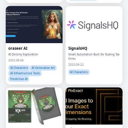
oraseer AI
SignalsHQ
AI Destiny Exploration
Smart Automation Built for Scaling Tax
Firms
2025-08-06
2025-09-22
AI Characters
AI Generative Art
AI Characters
AI Infrastructure Tools
Predictive AI