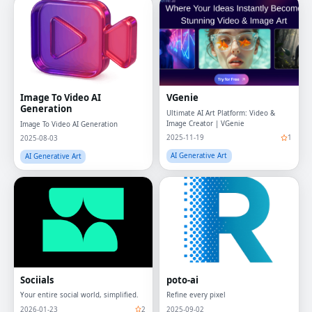
Image To Video AI
VGenie
Generation
Ultimate AI Art Platform: Video &
Image Creator | VGenie
Image To Video AI Generation
2025-11-19
1
2025-08-03
AI Generative Art
AI Generative Art
Sociials
poto-ai
Your entire social world, simplified.
Refine every pixel
2026-01-23
2
2025-09-02