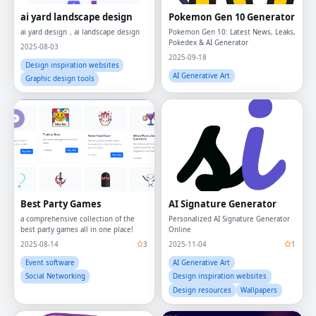
ai yard landscape design
Pokemon Gen 10 Generator
ai yard design，ai landscape design
Pokemon Gen 10: Latest News, Leaks,
Pokedex & AI Generator
2025-08-03
2025-09-18
Design inspiration websites
AI Generative Art
Graphic design tools
Best Party Games
AI Signature Generator
a comprehensive collection of the
Personalized AI Signature Generator
best party games all in one place!
Online
2025-08-14
3
2025-11-04
1
Event software
AI Generative Art
Social Networking
Design inspiration websites
Design resources
Wallpapers