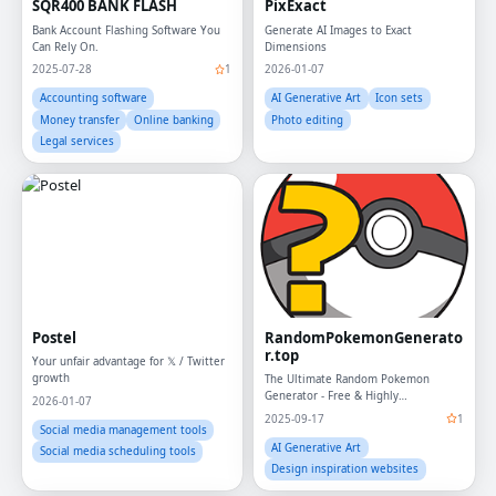
SQR400 BANK FLASH
PixExact
Bank Account Flashing Software You
Generate AI Images to Exact
Can Rely On.
Dimensions
2025-07-28
1
2026-01-07
Accounting software
AI Generative Art
Icon sets
Money transfer
Online banking
Photo editing
Legal services
Postel
RandomPokemonGenerato
r.top
Your unfair advantage for 𝕏 / Twitter
growth
The Ultimate Random Pokemon
Generator - Free & Highly
2026-01-07
Customizable
2025-09-17
1
Social media management tools
AI Generative Art
Social media scheduling tools
Design inspiration websites