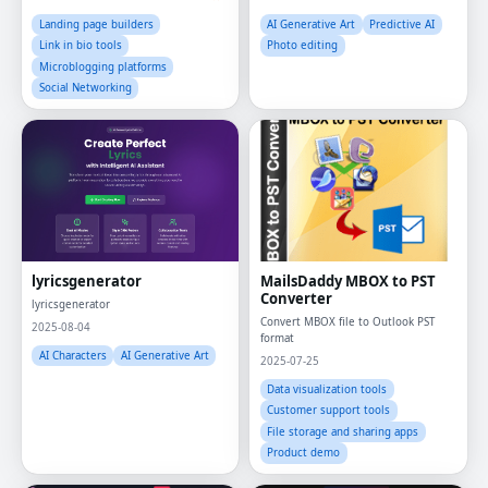
Landing page builders
AI Generative Art
Predictive AI
Link in bio tools
Photo editing
Microblogging platforms
Social Networking
lyricsgenerator
MailsDaddy MBOX to PST
Converter
lyricsgenerator
Convert MBOX file to Outlook PST
2025-08-04
format
AI Characters
AI Generative Art
2025-07-25
Data visualization tools
Customer support tools
File storage and sharing apps
Product demo