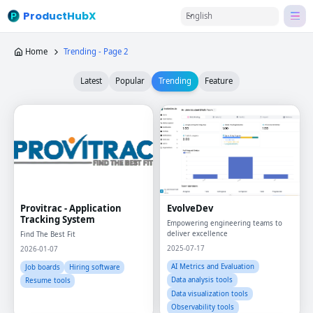
ProductHubX
English
Home
Trending - Page 2
Latest
Popular
Trending
Feature
Provitrac - Application
EvolveDev
Tracking System
Empowering engineering teams to
deliver excellence
Find The Best Fit
2025-07-17
2026-01-07
AI Metrics and Evaluation
Job boards
Hiring software
Data analysis tools
Resume tools
Data visualization tools
Observability tools