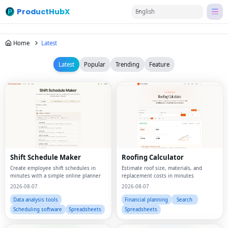
ProductHubX
English
Home
Latest
Latest
Popular
Trending
Feature
Shift Schedule Maker
Roofing Calculator
Create employee shift schedules in
Estimate roof size, materials, and
minutes with a simple online planner
replacement costs in minutes
2026-08-07
2026-08-07
Data analysis tools
Financial planning
Search
Scheduling software
Spreadsheets
Spreadsheets