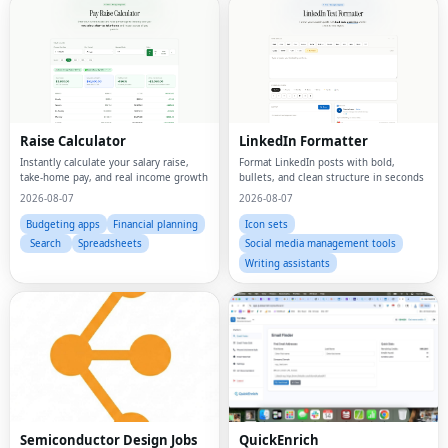
Raise Calculator
LinkedIn Formatter
Instantly calculate your salary raise,
Format LinkedIn posts with bold,
take-home pay, and real income growth
bullets, and clean structure in seconds
2026-08-07
2026-08-07
Budgeting apps
Financial planning
Icon sets
Search
Spreadsheets
Social media management tools
Writing assistants
Semiconductor Design Jobs
QuickEnrich