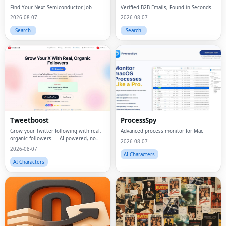
Find Your Next Semiconductor Job
Verified B2B Emails, Found in Seconds.
2026-08-07
2026-08-07
Search
Search
Tweetboost
ProcessSpy
Grow your Twitter following with real,
Advanced process monitor for Mac
organic followers — AI-powered, no
2026-08-07
bots, no drops.
2026-08-07
AI Characters
AI Characters