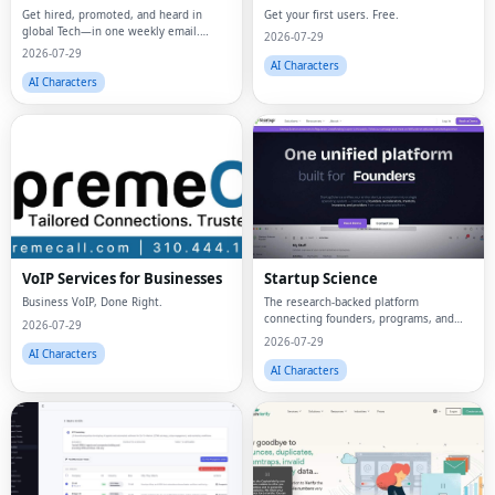
Get hired, promoted, and heard in
Get your first users. Free.
global Tech—in one weekly email.
2026-07-29
Trusted by 45k+.
2026-07-29
AI Characters
AI Characters
VoIP Services for Businesses
Startup Science
Business VoIP, Done Right.
The research-backed platform
connecting founders, programs, and
2026-07-29
capital.
2026-07-29
AI Characters
AI Characters