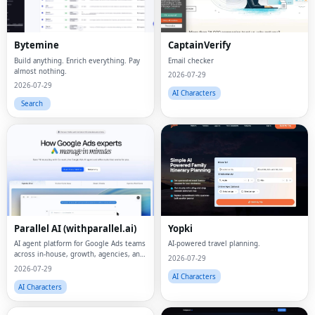
Bytemine
CaptainVerify
Build anything. Enrich everything. Pay
Email checker
almost nothing.
2026-07-29
2026-07-29
AI Characters
Search
Parallel AI (withparallel.ai)
Yopki
AI agent platform for Google Ads teams
AI-powered travel planning.
across in-house, growth, agencies, and
2026-07-29
paid media.
2026-07-29
AI Characters
AI Characters