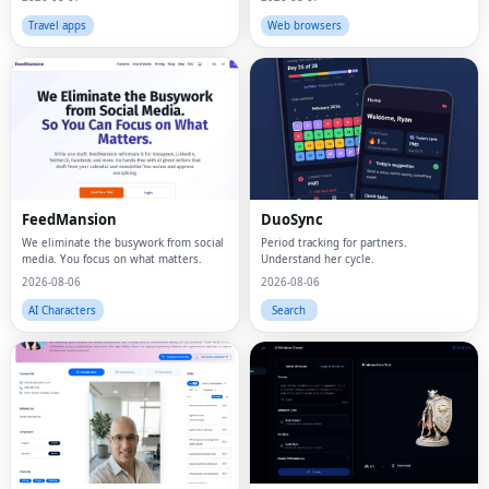
Travel apps
Web browsers
FeedMansion
DuoSync
We eliminate the busywork from social
Period tracking for partners.
media. You focus on what matters.
Understand her cycle.
2026-08-06
2026-08-06
AI Characters
Search