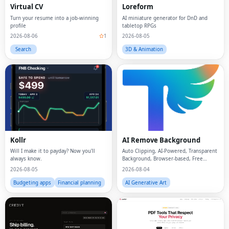
Virtual CV
Loreform
Turn your resume into a job-winning
AI miniature generator for DnD and
profile
tabletop RPGs
2026-08-06
1
2026-08-05
Search
3D & Animation
Kollr
AI Remove Background
Will I make it to payday? Now you'll
Auto Clipping, AI-Powered, Transparent
always know.
Background, Browser-based, Free
Online
2026-08-05
2026-08-04
Budgeting apps
Financial planning
AI Generative Art