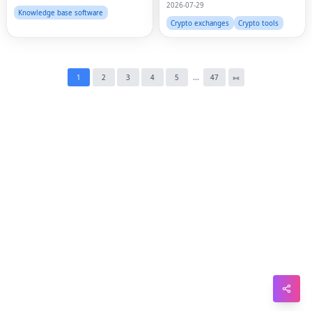
2026-07-29
Pin
Knowledge base software
Crypto exchanges
Crypto tools
Sna
Wh
...
1
2
3
4
5
47
»
«
Tel
Mes
Lin
Red
Blo
Hac
Ne
Mes