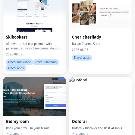
Skibookers
Chericherilady
AI-powered ski trip planner with
Italian Charms Store
personalized resort recommendations
2026-08-07
and smart bundle builder.
2026-08-07
Travel apps
Travel Insurance
Travel Planning
Travel apps
Bidmyroom
Doforai
Book your stay, On your terms.
Doforai - Discover the Best AI Tools
2026-08-07
2026-08-07