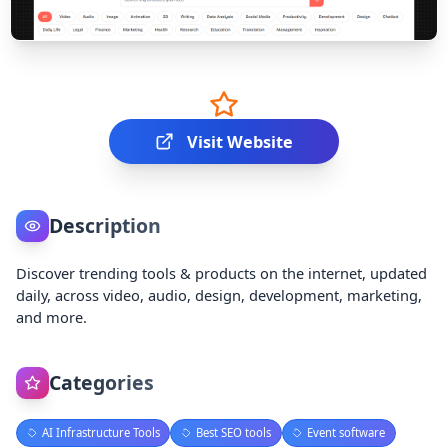
Visit Website
Description
Discover trending tools & products on the internet, updated
daily, across video, audio, design, development, marketing,
and more.
Categories
AI Infrastructure Tools
Best SEO tools
Event software