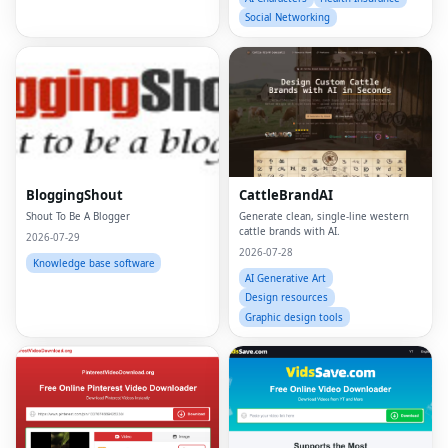
Social Networking
BloggingShout
CattleBrandAI
Shout To Be A Blogger
Generate clean, single-line western
cattle brands with AI.
2026-07-29
2026-07-28
Knowledge base software
AI Generative Art
Design resources
Graphic design tools