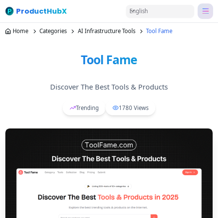
ProductHubX
English
Home
Categories
AI Infrastructure Tools
Tool Fame
Tool Fame
Discover The Best Tools & Products
Trending
1780
Views