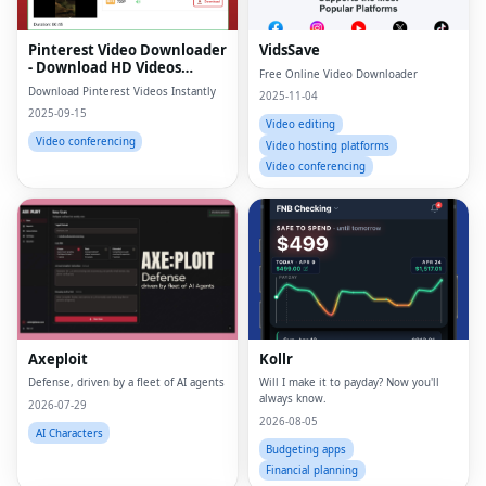
Pinterest Video Downloader
VidsSave
- Download HD Videos
Free Online Video Downloader
Online
Download Pinterest Videos Instantly
2025-11-04
2025-09-15
Video editing
Video conferencing
Video hosting platforms
Video conferencing
Axeploit
Kollr
Defense, driven by a fleet of AI agents
Will I make it to payday? Now you'll
always know.
2026-07-29
2026-08-05
AI Characters
Budgeting apps
Financial planning