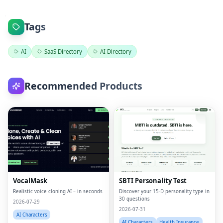
Tags
AI
SaaS Directory
AI Directory
Recommended Products
VocalMask
SBTI Personality Test
Realistic voice cloning AI – in seconds
Discover your 15-D personality type in
30 questions
2026-07-29
2026-07-31
AI Characters
AI Characters
Health Insurance