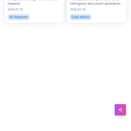
character.
intelligence and custom automation
Sna
in one platform.
2026-07-31
2026-07-29
Wh
AI Characters
Code editors
Tel
Mes
Lin
Red
Blo
Hac
Ne
Mes