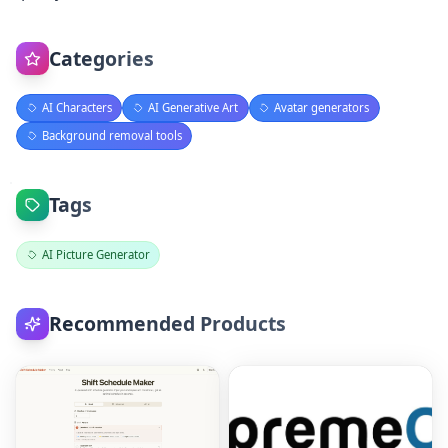
Categories
AI Characters
AI Generative Art
Avatar generators
Background removal tools
Tags
AI Picture Generator
Recommended Products