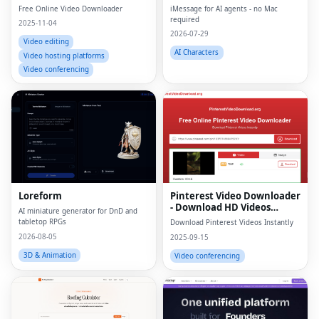
Free Online Video Downloader
iMessage for AI agents - no Mac
required
2025-11-04
2026-07-29
Video editing
AI Characters
Video hosting platforms
Video conferencing
Loreform
Pinterest Video Downloader
- Download HD Videos
AI miniature generator for DnD and
Online
tabletop RPGs
Download Pinterest Videos Instantly
2026-08-05
2025-09-15
3D & Animation
Video conferencing