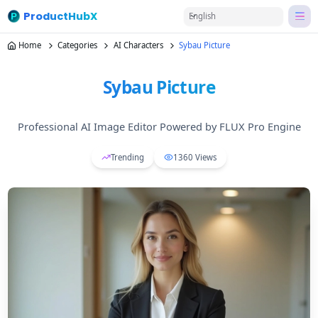
ProductHubX
English
Home
Categories
AI Characters
Sybau Picture
Sybau Picture
Professional AI Image Editor Powered by FLUX Pro Engine
Trending
1360
Views