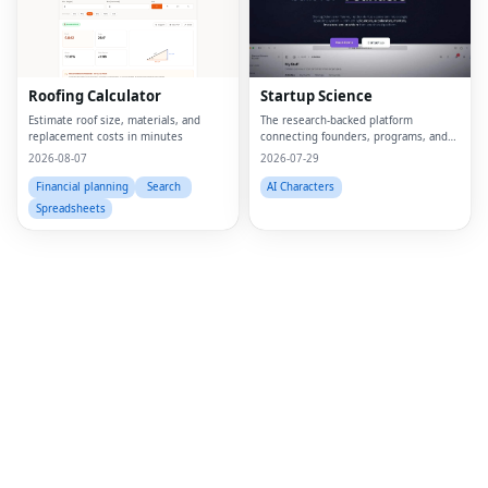
Fac
Twi
Lin
Roofing Calculator
Startup Science
Pin
Estimate roof size, materials, and
The research-backed platform
replacement costs in minutes
connecting founders, programs, and
capital.
2026-08-07
2026-07-29
Sna
Financial planning
Search
AI Characters
Wh
Spreadsheets
Tel
Mes
Lin
Red
Blo
Hac
Ne
Mes