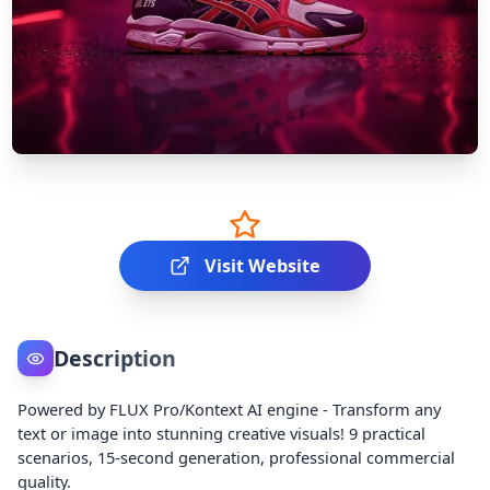
Visit Website
Description
Powered by FLUX Pro/Kontext AI engine - Transform any
text or image into stunning creative visuals! 9 practical
scenarios, 15-second generation, professional commercial
quality.