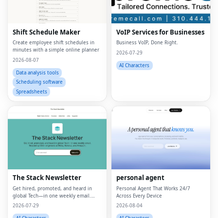
Shift Schedule Maker
VoIP Services for Businesses
Create employee shift schedules in
Business VoIP, Done Right.
minutes with a simple online planner
2026-07-29
2026-08-07
AI Characters
Data analysis tools
Scheduling software
Spreadsheets
The Stack Newsletter
personal agent
Get hired, promoted, and heard in
Personal Agent That Works 24/7
global Tech—in one weekly email.
Across Every Device
Trusted by 45k+.
2026-07-29
2026-08-04