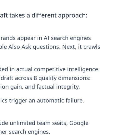
aft takes a different approach:
brands appear in AI search engines
ple Also Ask questions. Next, it crawls
ed in actual competitive intelligence.
 draft across 8 quality dimensions:
ion gain, and factual integrity.
ics trigger an automatic failure.
include unlimited team seats, Google
her search engines.