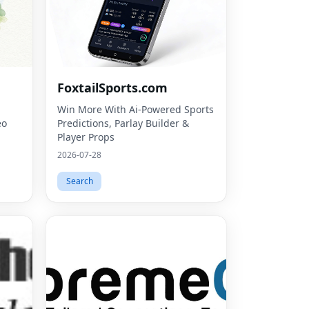
FoxtailSports.com
Win More With Ai-Powered Sports
eo
Predictions, Parlay Builder &
Player Props
2026-07-28
Search