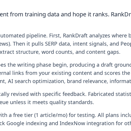
ent from training data and hope it ranks. RankDr
automated pipeline. First, RankDraft analyzes where 
ws). Then it pulls SERP data, intent signals, and Peo
xtract structure, word counts, and content gaps.
oes the writing phase begin, producing a draft ground
ernal links from your existing content and scores the
ent, AI search optimization, brand relevance, informat
lly revised with specific feedback. Fabricated statist
ue unless it meets quality standards.
with a free tier (1 article/mo) for testing. All plans 
lick Google indexing and IndexNow integration for ot