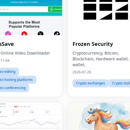
sSave
Frozen Security
 Online Video Downloader
Cryptocurrency, Bitcoin,
Blockchain, Hardware wallet,
-11-04
wallet,
eo editing
2026-07-29
eo hosting platforms
Crypto exchanges
Crypto tool
eo conferencing