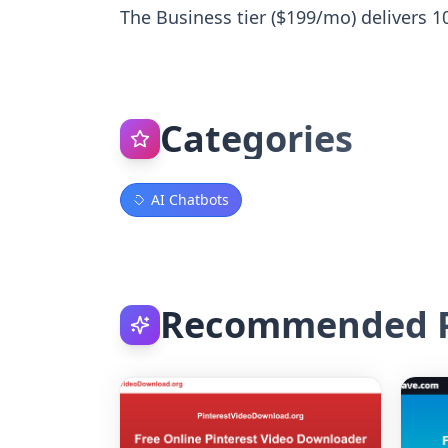
The Business tier ($199/mo) delivers 100
Categories
AI Chatbots
Recommended P