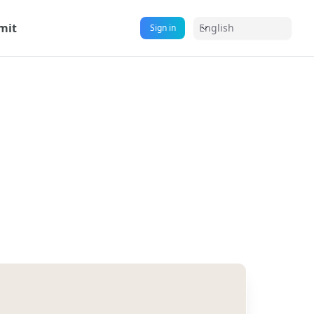
mit
English
Sign in