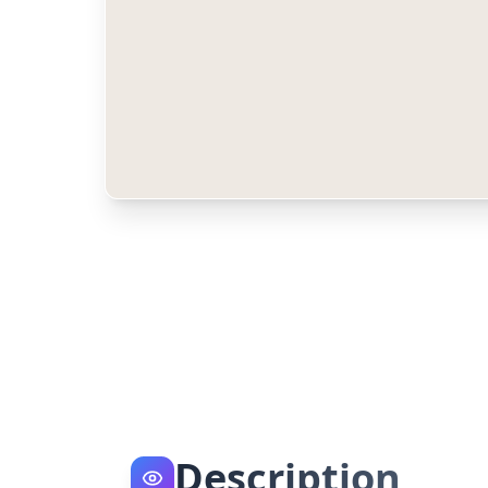
Description