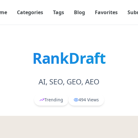
me
Categories
Tags
Blog
Favorites
Sub
RankDraft
AI, SEO, GEO, AEO
Trending
494
Views