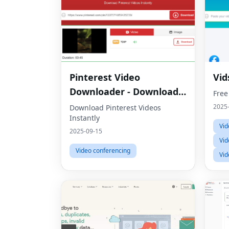
Pinterest Video
Vid
Downloader - Download
Free
HD Videos Online
2025
Download Pinterest Videos
Instantly
Vid
2025-09-15
Vid
Video conferencing
Vid