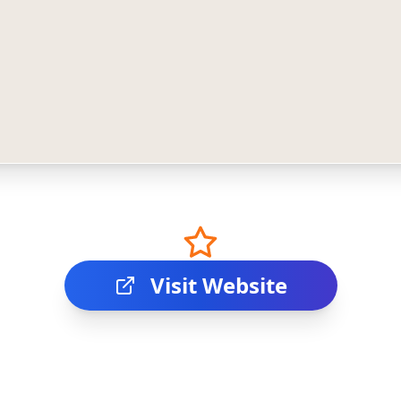
Visit Website