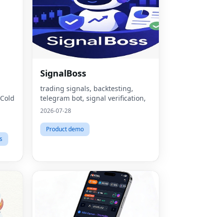
SignalBoss
trading signals, backtesting,
 Cold
telegram bot, signal verification,
2026-07-28
Product demo
s