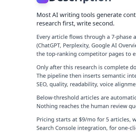
Most AI writing tools generate cont
research first, write second.
Every article flows through a 7-phase 
(ChatGPT, Perplexity, Google AI Overvie
the top-ranking competitor pages to e
Only after this research is complete d
The pipeline then inserts semantic int
SEO, quality, readability, voice alignm
Below-threshold articles are automatica
Nothing reaches the human review que
Pricing starts at $9/mo for 5 articles, 
Search Console integration, for one-c