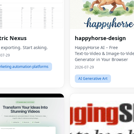
ric Nexus
happyhorse-design
 exporting. Start asking.
HappyHorse AI – Free
Text‑to‑Video & Image‑to‑Vid
-07-29
Generator in Your Browser
keting automation platforms
2026-07-29
AI Generative Art