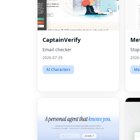
CaptainVerify
Met
Email checker
Stop
2026-07-29
2026
AI Characters
Mar