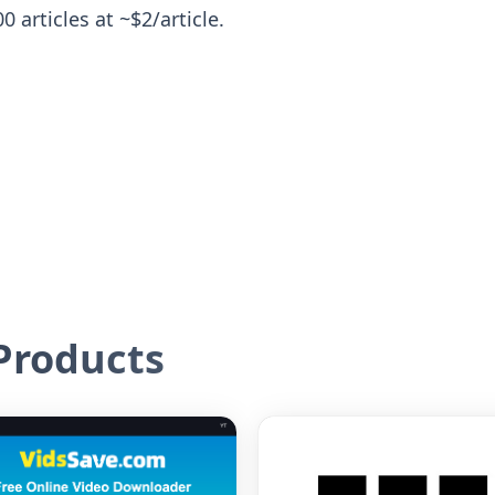
 articles at ~$2/article.
roducts