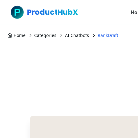
ProductHubX
Ho
Home
Categories
AI Chatbots
RankDraft