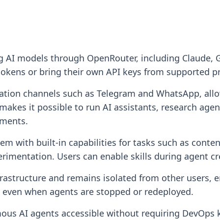
ng AI models through OpenRouter, including Claude,
tokens or bring their own API keys from supported p
ion channels such as Telegram and WhatsApp, allowi
akes it possible to run AI assistants, research age
nments.
tem with built-in capabilities for tasks such as conte
rimentation. Users can enable skills during agent cr
rastructure and remains isolated from other users, en
d even when agents are stopped or redeployed.
ous AI agents accessible without requiring DevOps 