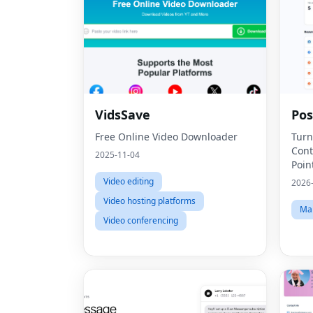
VidsSave
Po
Free Online Video Downloader
Turn
Cont
2025-11-04
Poin
Video editing
2026
Video hosting platforms
Mar
Video conferencing