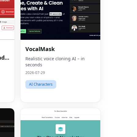
VocalMask
ad
Realistic voice cloning AI – in
seconds
2026-07-29
AI Characters