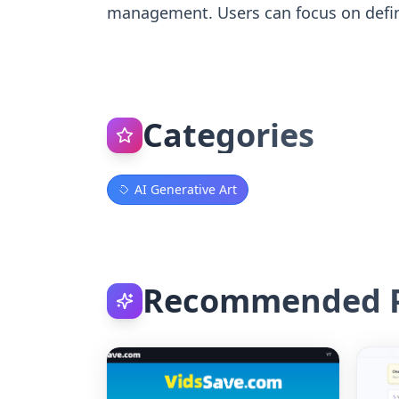
management. Users can focus on defin
Categories
AI Generative Art
Recommended P