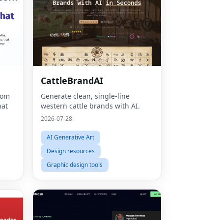
CattleBrandAI
rom
Generate clean, single-line
hat
western cattle brands with AI.
2026-07-28
AI Generative Art
Design resources
Graphic design tools