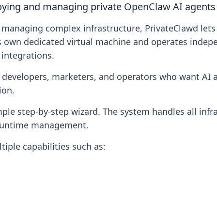
loying and managing private OpenClaw AI agents 
or managing complex infrastructure, PrivateClawd le
s own dedicated virtual machine and operates indepe
integrations.
, developers, marketers, and operators who want AI a
ion.
le step-by-step wizard. The system handles all infra
d runtime management.
iple capabilities such as: