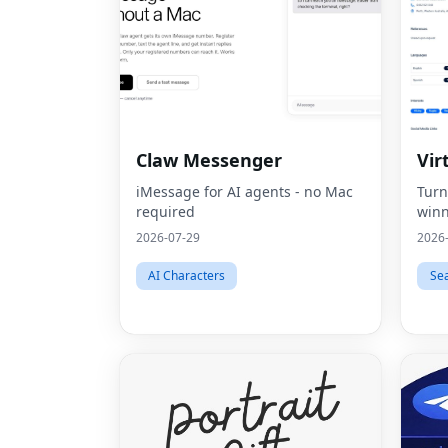
Claw Messenger
Vir
iMessage for AI agents - no Mac
Turn
required
winn
2026-07-29
2026
AI Characters
Se