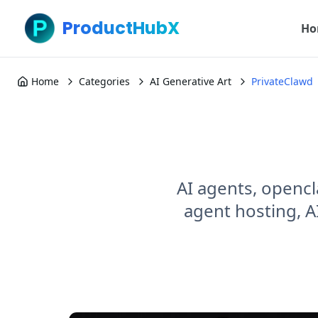
ProductHubX
Ho
Home
Categories
AI Generative Art
PrivateClawd
AI agents, opencl
agent hosting, A