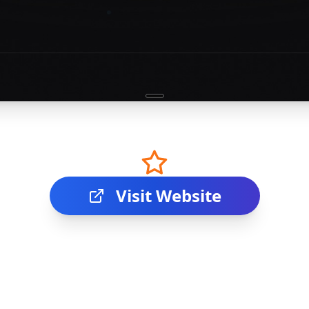
Visit Website