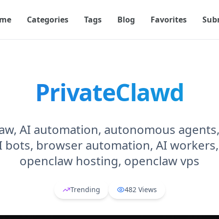
me
Categories
Tags
Blog
Favorites
Sub
PrivateClawd
aw, AI automation, autonomous agents, 
I bots, browser automation, AI workers,
openclaw hosting, openclaw vps
Trending
482
Views