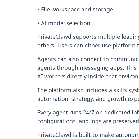
• File workspace and storage
• AI model selection
PrivateClawd supports multiple leadi
others. Users can either use platform 
Agents can also connect to communicat
agents through messaging apps. This m
AI workers directly inside chat enviro
The platform also includes a skills sys
automation, strategy, and growth expe
Every agent runs 24/7 on dedicated inf
configurations, and logs are preserve
PrivateClawd is built to make autonom