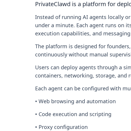
PrivateClawd is a platform for dep
Instead of running AI agents locally 
under a minute. Each agent runs on it
execution capabilities, and messaging 
The platform is designed for founders
continuously without manual supervis
Users can deploy agents through a simp
containers, networking, storage, an
Each agent can be configured with mult
• Web browsing and automation
• Code execution and scripting
• Proxy configuration