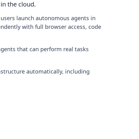
in the cloud.
ts users launch autonomous agents in
ndently with full browser access, code
gents that can perform real tasks
structure automatically, including