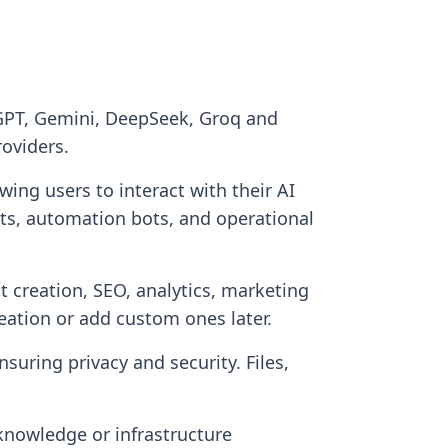
 GPT, Gemini, DeepSeek, Groq and
roviders.
ng users to interact with their AI
nts, automation bots, and operational
nt creation, SEO, analytics, marketing
eation or add custom ones later.
suring privacy and security. Files,
knowledge or infrastructure