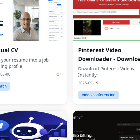
tual CV
Pinterest Video
Downloader - Downlo
 your resume into a job-
ing profile
HD Videos Online
Download Pinterest Videos
-08-06
1
Instantly
2025-09-15
arch
Video conferencing