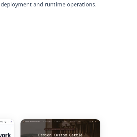
s deployment and runtime operations.