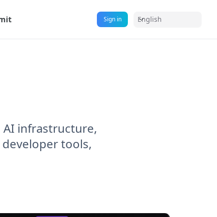
mit
English
Sign in
AI infrastructure,
 developer tools,