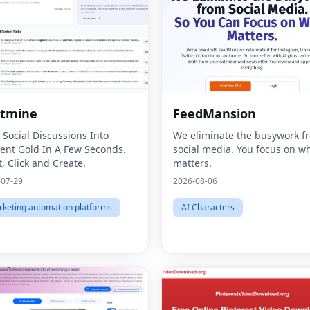
stmine
FeedMansion
 Social Discussions Into
We eliminate the busywork f
ent Gold In A Few Seconds.
social media. You focus on w
t, Click and Create.
matters.
-07-29
2026-08-06
keting automation platforms
AI Characters