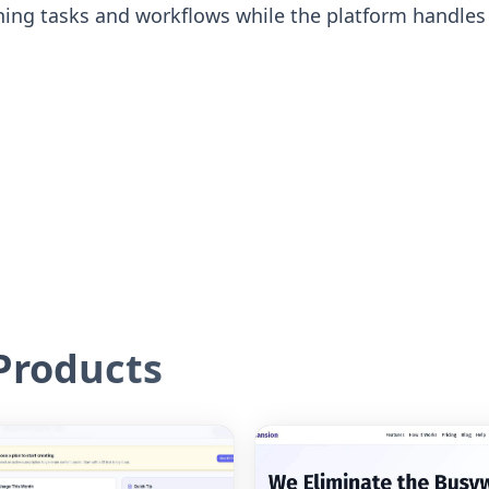
ing tasks and workflows while the platform handle
roducts