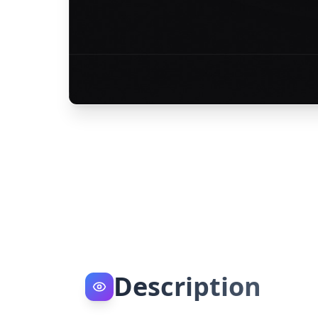
Description