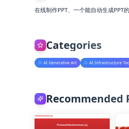
在线制作PPT、一个能自动生成PPT
Categories
AI Generative Art
AI Infrastructure Too
Recommended P