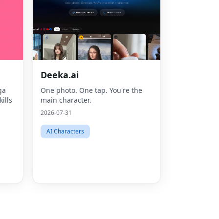
Deeka.ai
ga
One photo. One tap. You're the
Fac
ills
main character.
Twit
2026-07-31
Lin
AI Characters
Pint
Sna
Wha
Tel