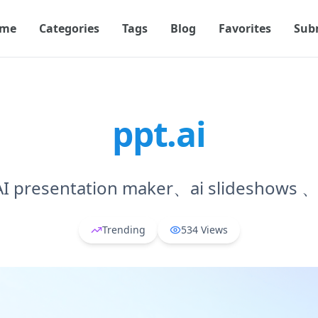
me
Categories
Tags
Blog
Favorites
Sub
ppt.ai
 presentation maker、ai slideshows 、
Trending
534
Views