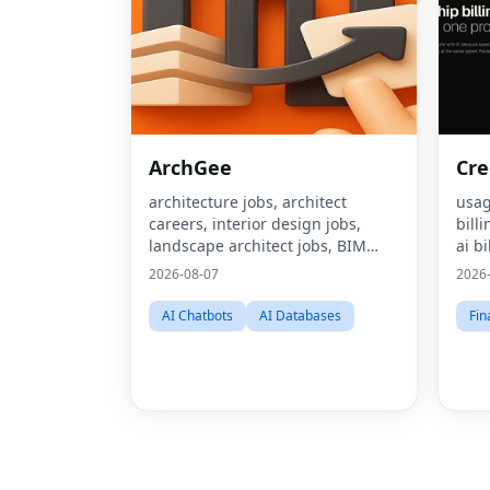
ArchGee
Cre
architecture jobs, architect
usag
careers, interior design jobs,
bill
landscape architect jobs, BIM
ai bi
jobs, urban design careers,
mone
2026-08-07
2026
sustainability consultant jobs,
pric
built environment jobs,
bill
AI Chatbots
AI Databases
Fin
architecture job