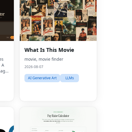
What Is This Movie
es
movie, movie finder
. A
2026-08-07
mage
ors,
AI Generative Art
LLMs