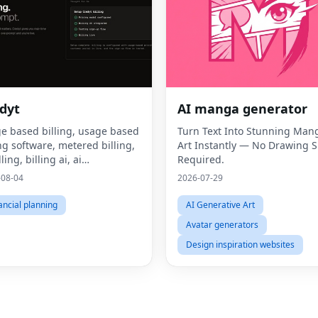
dyt
AI manga generator
e based billing, usage based
Turn Text Into Stunning Man
ing software, metered billing,
Art Instantly — No Drawing Sk
lling, billing ai, ai
Required.
tization, consumption based
-08-04
2026-07-29
ing, what is usage based
ing, what is metered billing, u
ancial planning
AI Generative Art
Avatar generators
Design inspiration websites