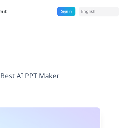
mit
English
Sign in
Best AI PPT Maker