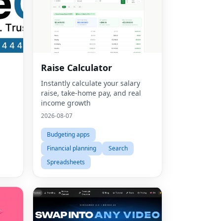
Raise Calculator
Instantly calculate your salary
raise, take-home pay, and real
income growth
2026-08-07
Budgeting apps
Financial planning
Search
Spreadsheets