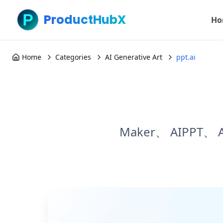
ProductHubX
Ho
Home
Categories
AI Generative Art
ppt.ai
Maker、 AIPPT、 AI