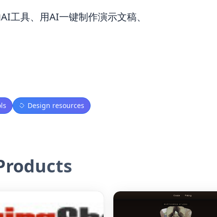
的AI工具、用AI一键制作演示文稿、
ls
Design resources
roducts