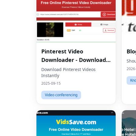
Pinterest Video
Blo
Downloader - Download
Shou
HD Videos Online
2026
Download Pinterest Videos
Instantly
Kno
2025-09-15
Video conferencing