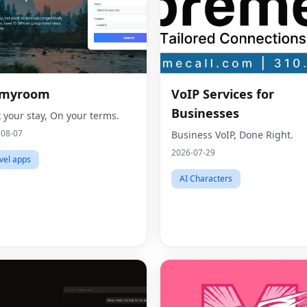
dmyroom
VoIP Services for
Businesses
 your stay, On your terms.
-08-07
Business VoIP, Done Right.
2026-07-29
vel apps
AI Characters