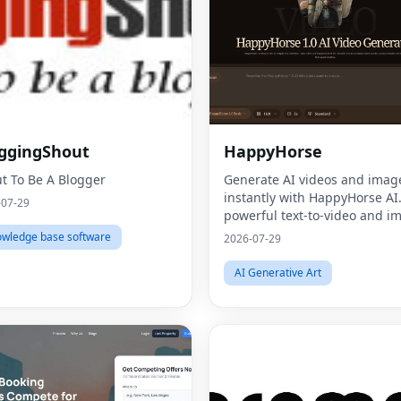
ggingShout
HappyHorse
t To Be A Blogger
Generate AI videos and imag
instantly with HappyHorse AI
-07-29
powerful text-to-video and i
generation platform for creat
wledge base software
2026-07-29
marketers, and businesses.
AI Generative Art