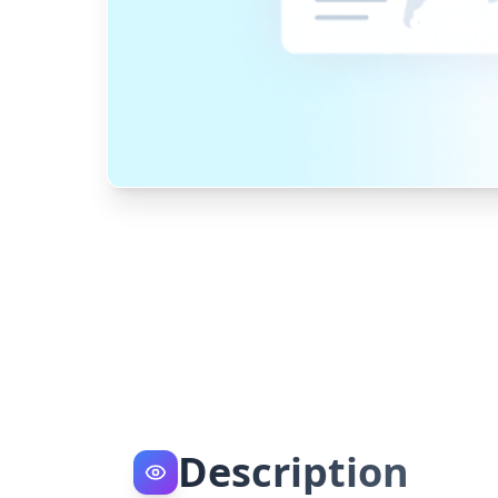
Description