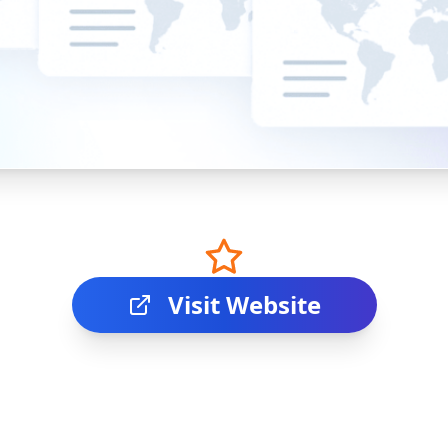
Visit Website