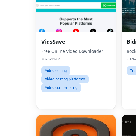
VidsSave
Bi
Free Online Video Downloader
Book
2025-11-04
2026
Video editing
Tra
Video hosting platforms
Video conferencing