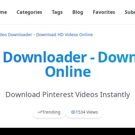
me
Categories
Tags
Blog
Favorites
Sub
ideo Downloader - Download HD Videos Online
o Downloader - Dow
Online
Download Pinterest Videos Instantly
Trending
1534
Views