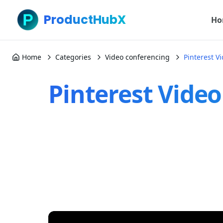
ProductHubX
Ho
Home
Categories
Video conferencing
Pinterest V
Pinterest Vide