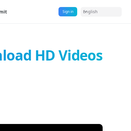
mit
English
Sign in
nload HD Videos