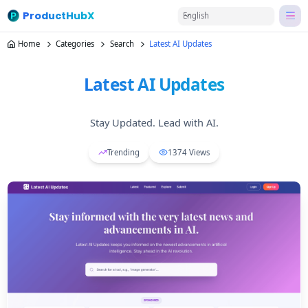
ProductHubX
English
Home
Categories
Search
Latest AI Updates
Latest AI Updates
Stay Updated. Lead with AI.
Trending
1374
Views