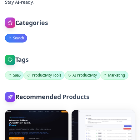
Stay AI-ready.
Categories
Search
Tags
SaaS
Productivity Tools
AI Productivity
Marketing
Recommended Products