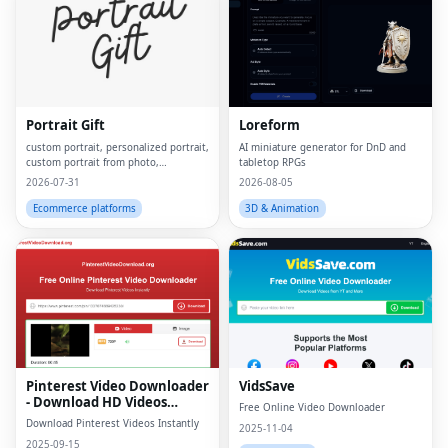
Portrait Gift
Loreform
custom portrait, personalized portrait,
AI miniature generator for DnD and
custom portrait from photo,
tabletop RPGs
personalized gift, custom canvas
2026-07-31
2026-08-05
print, portrait from photo, custom
wall art, personalized wall art, custom
Ecommerce platforms
3D & Animation
artwork, digita
Pinterest Video Downloader
VidsSave
- Download HD Videos
Free Online Video Downloader
Online
Download Pinterest Videos Instantly
2025-11-04
2025-09-15