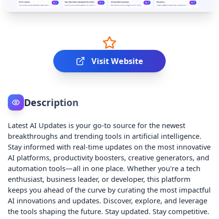
Visit Website
Description
Latest AI Updates is your go-to source for the newest
breakthroughs and trending tools in artificial intelligence.
Stay informed with real-time updates on the most innovative
AI platforms, productivity boosters, creative generators, and
automation tools—all in one place. Whether you're a tech
enthusiast, business leader, or developer, this platform
keeps you ahead of the curve by curating the most impactful
AI innovations and updates. Discover, explore, and leverage
the tools shaping the future. Stay updated. Stay competitive.