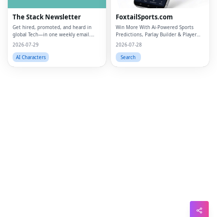
Lin
The Stack Newsletter
FoxtailSports.com
Pin
Get hired, promoted, and heard in
Win More With Ai-Powered Sports
global Tech—in one weekly email.
Predictions, Parlay Builder & Player
Sna
Trusted by 45k+.
Props
2026-07-29
2026-07-28
Wh
AI Characters
Search
Tel
Mes
Lin
Red
Blo
Hac
Ne
Mes