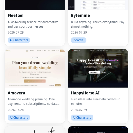
Fleetbell
Bytemine
AI answering service for automotive
Build anything. Enrich everything. Pay
and transport businesses
almost nothing.
2026-07-29
2026-07-29
AI Characters
Search
Amovera
HappyHorse AI
All-in-one wedding planning. One
Turn ideas into cinematic videos in
payment, no subscriptions, no data
minutes
selling.
2026-07-28
2026-07-29
AI Characters
AI Characters