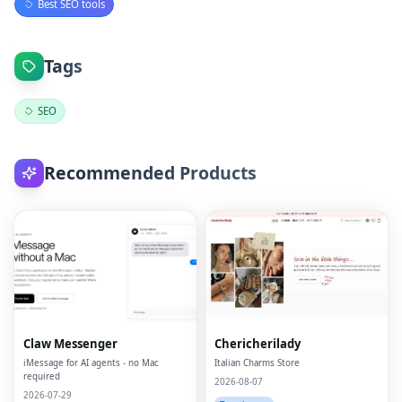
Best SEO tools
Tags
SEO
Recommended Products
Claw Messenger
Chericherilady
iMessage for AI agents - no Mac
Italian Charms Store
required
2026-08-07
2026-07-29