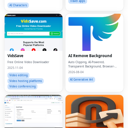
Travel apps
AI Characters
VidsSave
AI Remove Background
Free Online Video Downloader
Auto Clipping, AI-Powered,
Transparent Background, Browser-
2025-11-04
based, Free Online
2026-08-04
Video editing
AI Generative Art
Video hosting platforms
Video conferencing