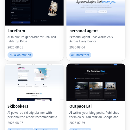
Loreform
personal agent
AI miniature generator for DnD and
Personal Agent That Works 24/7
tabletop RPGs
Across Every Device
2026-08-05
2026-08-04
3D & Animation
AI Characters
Fac
Twi
Lin
Skibookers
Outpacer.ai
Pin
AI-powered ski trip planner with
AI writes your blog posts. Publishes
personalized resort recommendations
them daily. You rank on Google and
and smart bundle builder.
ChatGPT
2026-08-07
2026-07-29
Sna