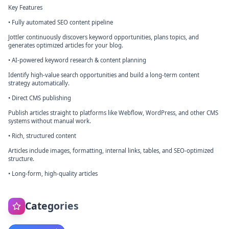
Key Features
• Fully automated SEO content pipeline
Jottler continuously discovers keyword opportunities, plans topics, and
generates optimized articles for your blog.
• AI-powered keyword research & content planning
Identify high-value search opportunities and build a long-term content
strategy automatically.
• Direct CMS publishing
Publish articles straight to platforms like Webflow, WordPress, and other CMS
systems without manual work.
• Rich, structured content
Articles include images, formatting, internal links, tables, and SEO-optimized
structure.
• Long-form, high-quality articles
Categories