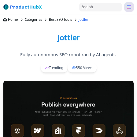
ProductHubX
English
Home
Categories
Best SEO tools
Jottler
Jottler
Fully autonomous SEO robot ran by AI agents.
Trending
550
Views