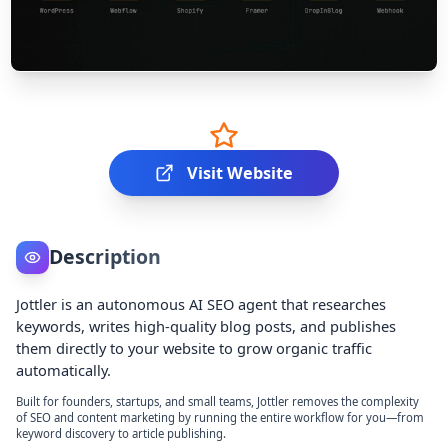
Visit Website
Description
Jottler is an autonomous AI SEO agent that researches
keywords, writes high-quality blog posts, and publishes
them directly to your website to grow organic traffic
automatically.
Built for founders, startups, and small teams, Jottler removes the complexity
of SEO and content marketing by running the entire workflow for you—from
keyword discovery to article publishing.