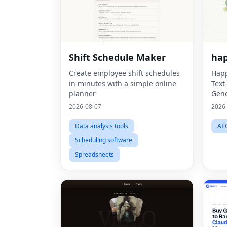
Shift Schedule Maker
hap
Create employee shift schedules
Happ
in minutes with a simple online
Text
planner
Gene
2026-08-07
2026
Data analysis tools
AI 
Scheduling software
Spreadsheets