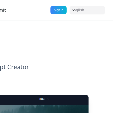
mit
English
Sign in
pt Creator