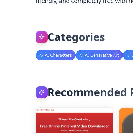
friendly, and completely free with n
Categories
AI Characters
AI Generative Art
Recommended P