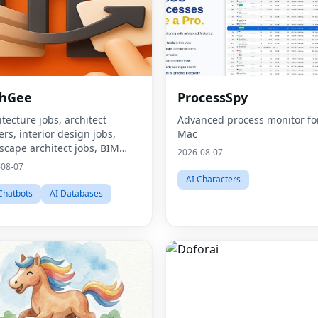
chGee
ProcessSpy
itecture jobs, architect
Advanced process monitor fo
ers, interior design jobs,
Mac
scape architect jobs, BIM
2026-08-07
, urban design careers,
-08-07
ainability consultant jobs,
AI Characters
t environment jobs,
Chatbots
AI Databases
itecture job