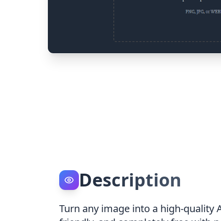
Description
Turn any image into a high-quality 