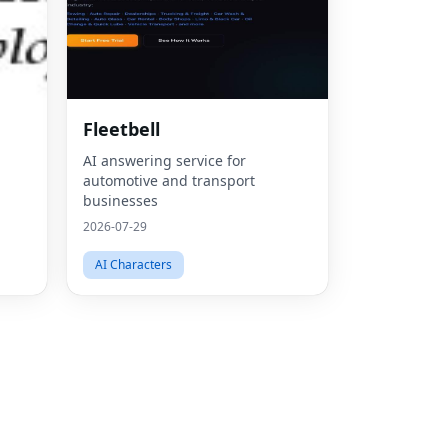
Fac
Fleetbell
Twit
AI answering service for
automotive and transport
Lin
businesses
Pint
2026-07-29
Sna
AI Characters
Wha
Tel
Mes
Line