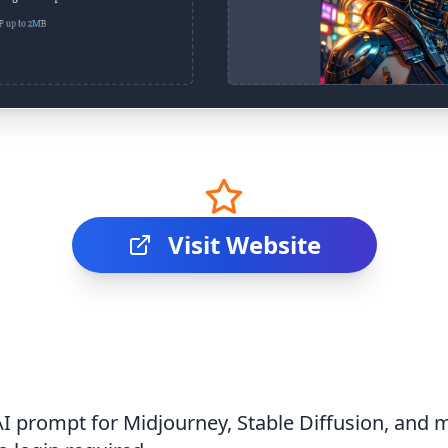
Visit Website
AI prompt for Midjourney, Stable Diffusion, and m