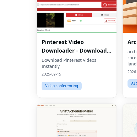
Pinterest Video
Ar
Downloader - Download
arch
care
HD Videos Online
Download Pinterest Videos
land
Instantly
jobs
2026
2025-09-15
sust
buil
AI 
Video conferencing
arch