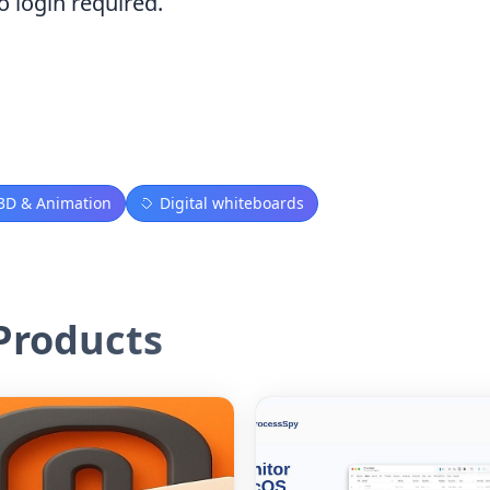
o login required.
3D & Animation
Digital whiteboards
roducts