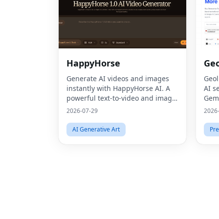
HappyHorse
Geo
Generate AI videos and images
Geol
instantly with HappyHorse AI. A
AI s
powerful text-to-video and image
Gemi
generation platform for creators,
thro
2026-07-29
2026
marketers, and businesses.
Opti
AI Generative Art
Pre