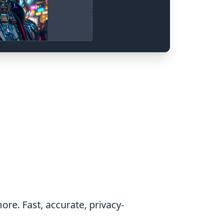
ore. Fast, accurate, privacy-