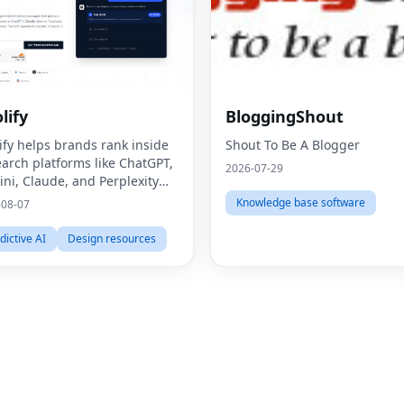
lify
BloggingShout
ify helps brands rank inside
Shout To Be A Blogger
earch platforms like ChatGPT,
2026-07-29
ni, Claude, and Perplexity
ugh Generative Engine
Knowledge base software
-08-07
mization (GEO).
dictive AI
Design resources