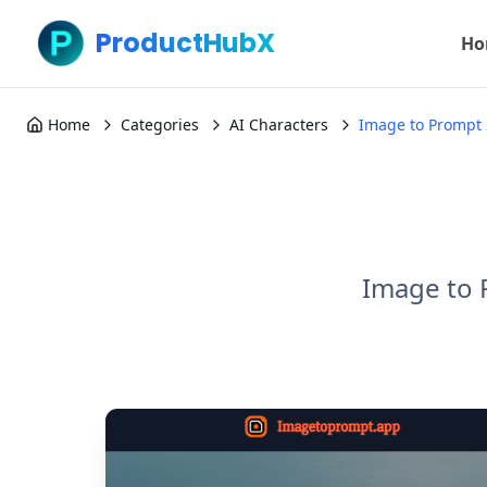
ProductHubX
Ho
Home
Categories
AI Characters
Image to Prompt 
Image to 