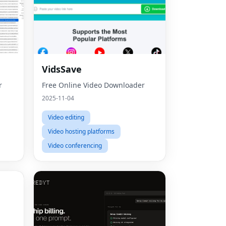
VidsSave
r
Free Online Video Downloader
2025-11-04
Video editing
Video hosting platforms
Video conferencing