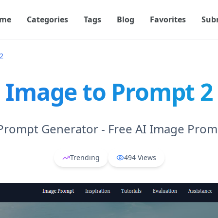
me
Categories
Tags
Blog
Favorites
Sub
2
Image to Prompt 2
Prompt Generator - Free AI Image Prom
Trending
494
Views