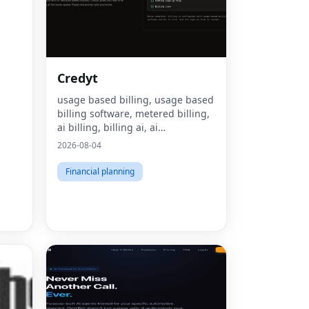
Credyt
usage based billing, usage based
billing software, metered billing,
ai billing, billing ai, ai
monetization, consumption based
2026-08-04
pricing, what is usage based
billing, what is metered billing, u
Financial planning