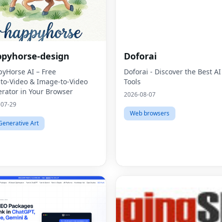
pyhorse-design
Doforai
yHorse AI – Free
Doforai - Discover the Best AI
‑to‑Video & Image‑to‑Video
Tools
rator in Your Browser
2026-08-07
-07-29
Web browsers
Generative Art