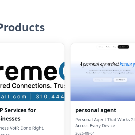
roducts
P Services for
personal agent
inesses
Personal Agent That Works 2
Across Every Device
ness VoIP, Done Right.
2026-08-04