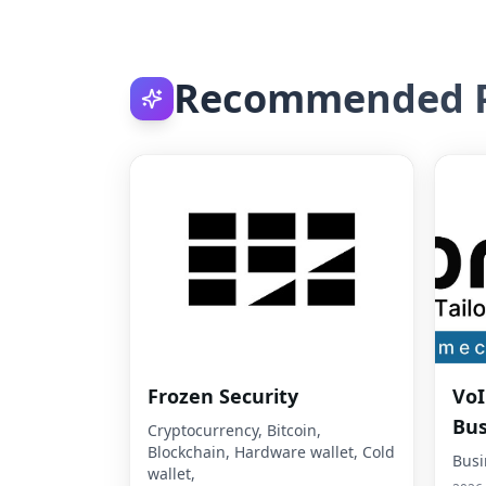
Recommended P
Frozen Security
VoI
Bus
Cryptocurrency, Bitcoin,
Blockchain, Hardware wallet, Cold
Busi
wallet,