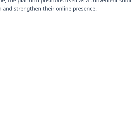
, the platform positions itself as a convenient solu
h and strengthen their online presence.