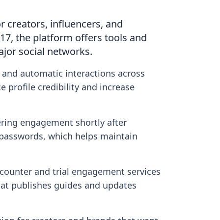
r creators, influencers, and
17, the platform offers tools and
ajor social networks.
, and automatic interactions across
 profile credibility and increase
ering engagement shortly after
t passwords, which helps maintain
r counter and trial engagement services
that publishes guides and updates