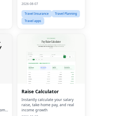
bundle builder.
2026-08-07
Travel Insurance
Travel Planning
Travel apps
Raise Calculator
d
Instantly calculate your salary
m
raise, take-home pay, and real
tom
income growth
hoto,