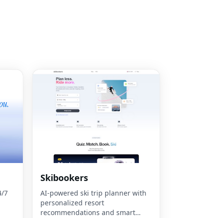
Skibookers
4/7
AI-powered ski trip planner with
personalized resort
recommendations and smart