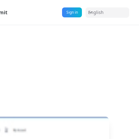
mit
English
Sign in