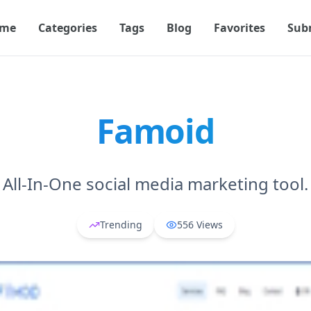
me
Categories
Tags
Blog
Favorites
Sub
Famoid
All-In-One social media marketing tool.
Trending
556
Views