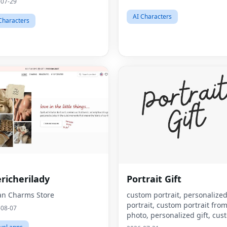
-07-29
AI Characters
Characters
richerilady
Portrait Gift
ian Charms Store
custom portrait, personalize
portrait, custom portrait fro
-08-07
photo, personalized gift, cus
canvas print, portrait from p