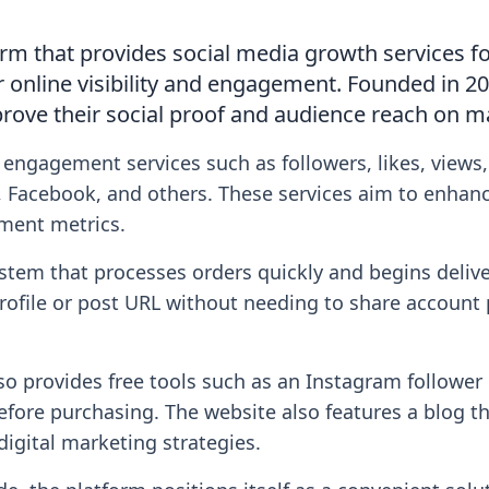
orm that provides social media growth services fo
r online visibility and engagement. Founded in 20
rove their social proof and audience reach on m
 engagement services such as followers, likes, views
 Facebook, and others. These services aim to enhance
ment metrics.
tem that processes orders quickly and begins deliv
profile or post URL without needing to share accoun
lso provides free tools such as an Instagram followe
before purchasing. The website also features a blog 
digital marketing strategies.