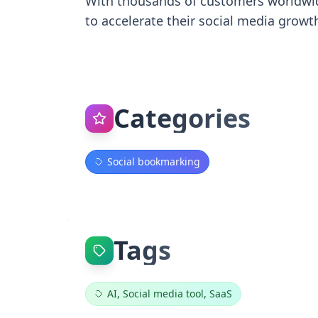
With thousands of customers worldwide
to accelerate their social media growt
Categories
Social bookmarking
Tags
AI, Social media tool, SaaS