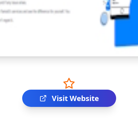
Visit Website