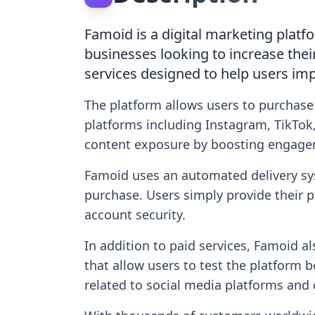
Famoid is a digital marketing platf
businesses looking to increase thei
services designed to help users imp
The platform allows users to purchase
platforms including Instagram, TikTok,
content exposure by boosting engage
Famoid uses an automated delivery sys
purchase. Users simply provide their 
account security.
In addition to paid services, Famoid a
that allow users to test the platform 
related to social media platforms and 