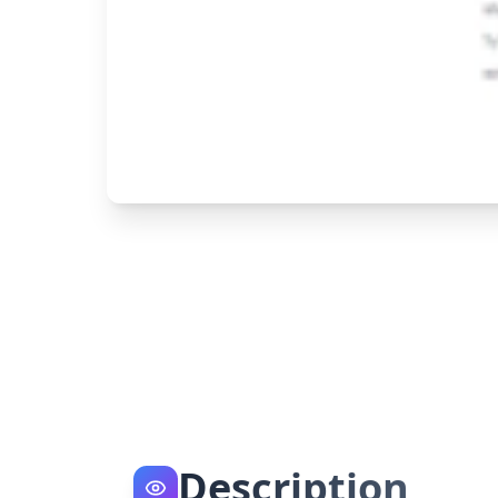
Description