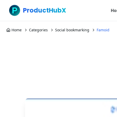
ProductHubX
Ho
Home
Categories
Social bookmarking
Famoid