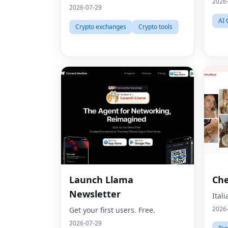
2026
2026-07-29
AI 
Crypto exchanges
Crypto tools
Launch Llama
Che
Newsletter
Ital
2026
Get your first users. Free.
2026-07-29